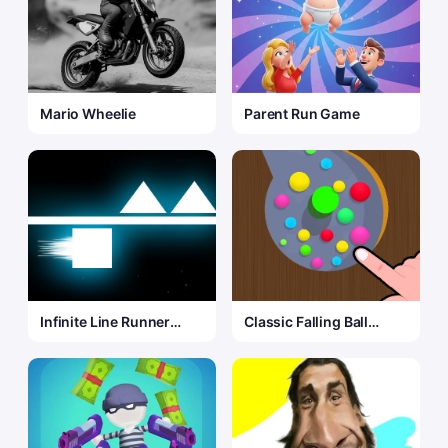
Mario Wheelie
Parent Run Game
Infinite Line Runner
Classic Falling Ball
Game
Game