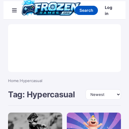
Search games
Log
Search
in
Home
/
Hypercasual
Tag: Hypercasual
Sort by