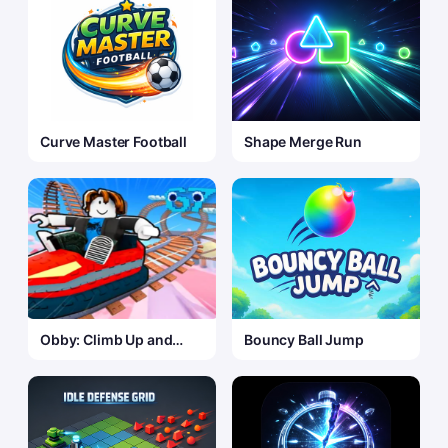
Curve Master Football
Shape Merge Run
Obby: Climb Up and
Bouncy Ball Jump
Slide Down on
Minecarts