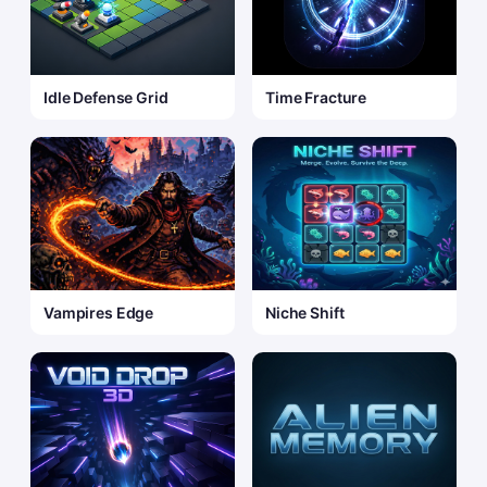
Idle Defense Grid
Time Fracture
Vampires Edge
Niche Shift