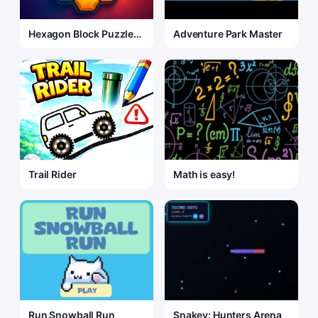
Hexagon Block Puzzle
Adventure Park Master
Game
Trail Rider
Math is easy!
Run Snowball Run
Snakey: Hunters Arena