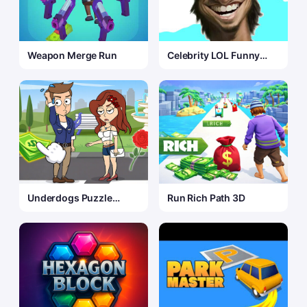
Weapon Merge Run
Celebrity LOL Funny
Face
Underdogs Puzzle
Run Rich Path 3D
Odyssey