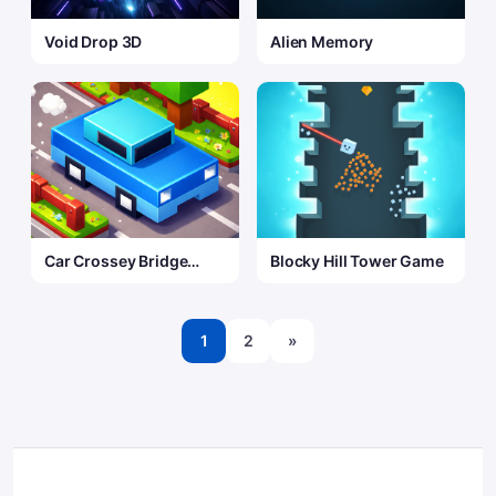
Void Drop 3D
Alien Memory
Car Crossey Bridge
Blocky Hill Tower Game
Game
1
2
»