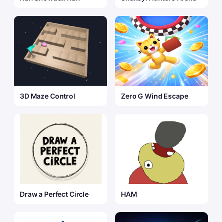
3D Maze Control
Zero G Wind Escape
Draw a Perfect Circle
HAM