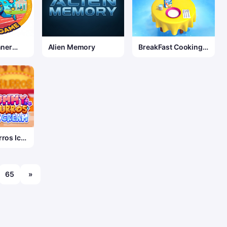
nner
Alien Memory
BreakFast Cooking
Game
ros Ice
65
»