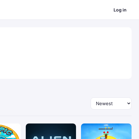
Log in
Sort by