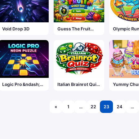
Void Drop 3D
Guess The Fruit
Olympic Ru
World Quiz
Game
Logic Pro &ndash;
Italian Brainrot Quiz
Yummy Chur
Neon Edition
&mdash; Meme
Cream 2
Mastery
«
1
…
22
23
24
…