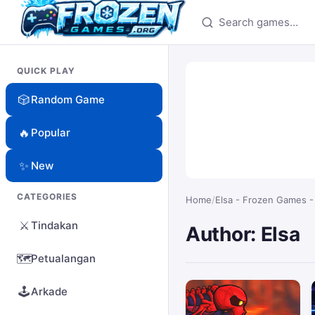
Search games
QUICK PLAY
🎲
Random Game
🔥
Popular
✨
New
CATEGORIES
Home
/
Elsa - Frozen Games -
⚔️
Tindakan
Author: Elsa
🗺️
Petualangan
🕹️
Arkade