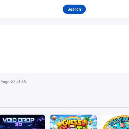
Search
 Page 23 of 65