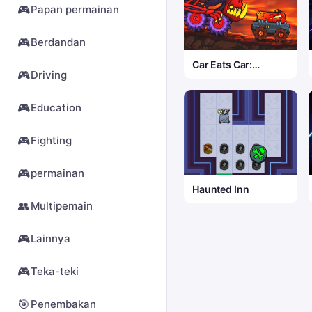
🎮
Papan permainan
🎮
Berdandan
Car Eats Car:
🎮
Driving
Volcanic Adventure
🎮
Education
🎮
Fighting
🎮
permainan
Haunted Inn
👥
Multipemain
🎮
Lainnya
🎮
Teka-teki
🎯
Penembakan