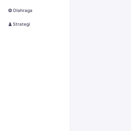
⚽
Olahraga
♟️
Strategi