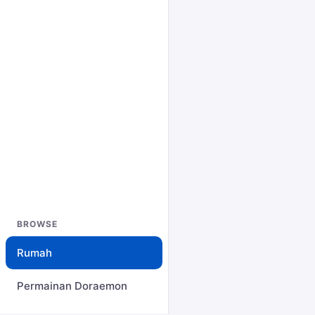
BROWSE
Rumah
Permainan Doraemon