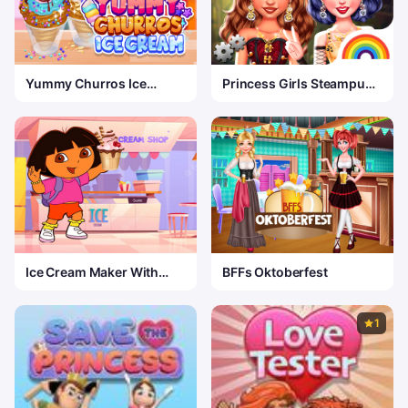
Yummy Churros Ice
Princess Girls Steampunk
Cream 2
Rivalry
Ice Cream Maker With
BFFs Oktoberfest
Dora
1