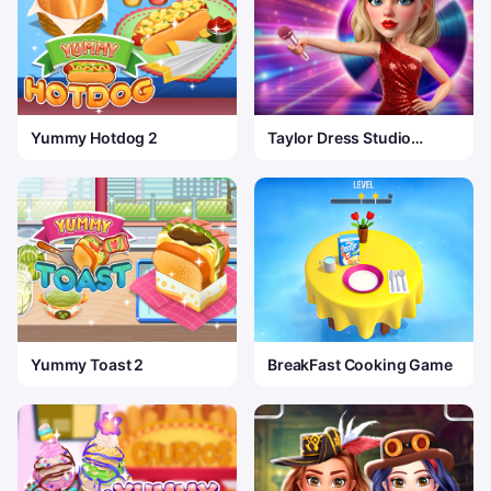
Yummy Hotdog 2
Taylor Dress Studio
Preppy Wild West
Yummy Toast 2
BreakFast Cooking Game