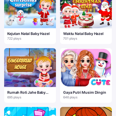
Kejutan Natal Baby Hazel
Waktu Natal Baby Hazel
722 plays
701 plays
Rumah Roti Jahe Baby
Gaya Putri Musim Dingin
Hazel
695 plays
646 plays