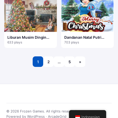
Liburan Musim Dingin
Dandanan Natal Putri
Temukan 100 Kepingan
Salju
633 plays
703 plays
Salju
1
2
…
5
»
© 2026 Frozen Games. All rights reserved.
Powered by WordPress · ArcadeGrid
Indonesian