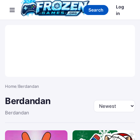
Search games
Log
Search
in
Home
/
Berdandan
Berdandan
Sort by
Berdandan