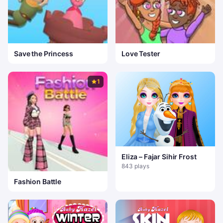
Save the Princess
Love Tester
1
Eliza – Fajar Sihir Frost
843 plays
Fashion Battle