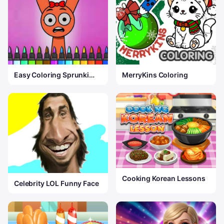
Easy Coloring Sprunki
MerryKins Coloring
Time
Cooking Korean Lessons
Celebrity LOL Funny Face