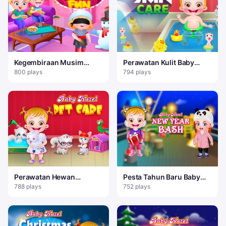
Kegembiraan Musim
Perawatan Kulit Baby
Dingin Baby Hazel
Hazel
800 plays
794 plays
Perawatan Hewan
Pesta Tahun Baru Baby
Peliharaan Bayi Hazel
Hazel
788 plays
752 plays