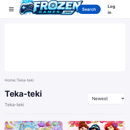
Search games
Log
Search
in
Home
/
Teka-teki
Teka-teki
Sort by
Teka-teki