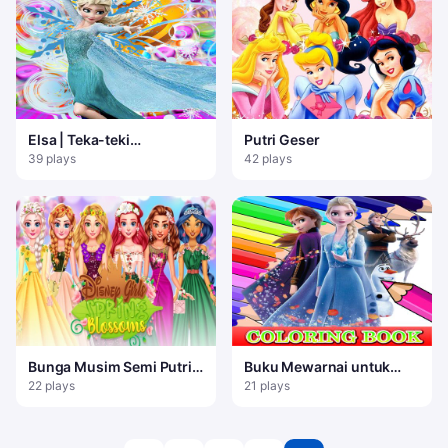
Elsa | Teka-teki
Putri Geser
Pertandingan 3 Beku
39 plays
42 plays
Bunga Musim Semi Putri
Buku Mewarnai untuk
Gadis
Frozen Elsa
22 plays
21 plays