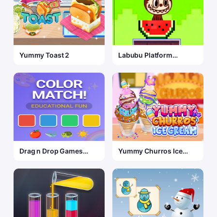
Yummy Toast 2
Labubu Platform
Challenge
Drag n Drop Games
Yummy Churros Ice
Color Match
Cream 2