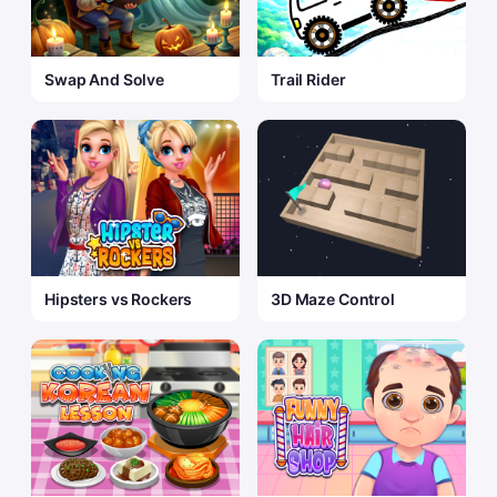
Swap And Solve
Trail Rider
Hipsters vs Rockers
3D Maze Control