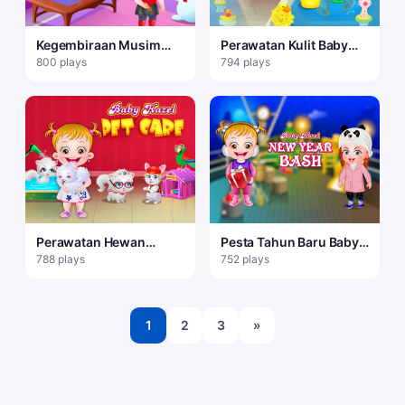
Kegembiraan Musim
Perawatan Kulit Baby
Dingin Baby Hazel
Hazel
800 plays
794 plays
Perawatan Hewan
Pesta Tahun Baru Baby
Peliharaan Bayi Hazel
Hazel
788 plays
752 plays
1
2
3
»