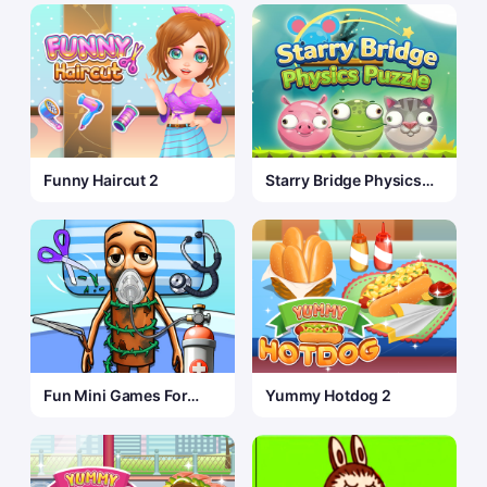
Funny Haircut 2
Starry Bridge Physics
Puzzle
Fun Mini Games For
Yummy Hotdog 2
Kids