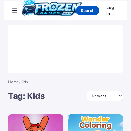
Search games
Log
Search
in
Home
/
Kids
Tag: Kids
Sort by