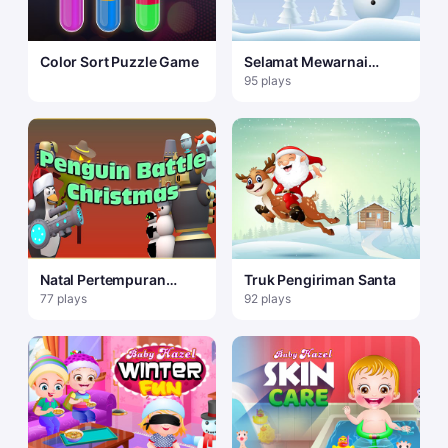
Color Sort Puzzle Game
Selamat Mewarnai
Manusia Salju
95 plays
Natal Pertempuran
Truk Pengiriman Santa
Penguin
77 plays
92 plays