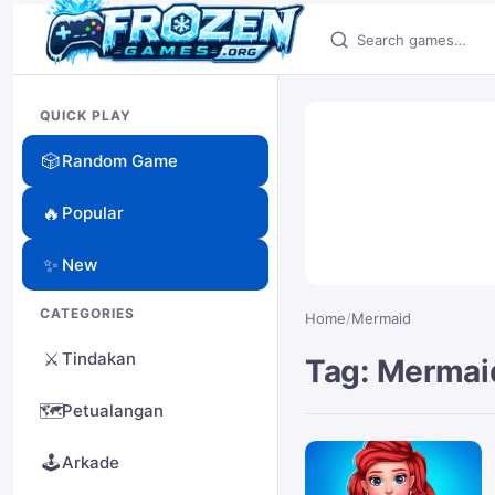
Search games
QUICK PLAY
🎲
Random Game
🔥
Popular
✨
New
CATEGORIES
Home
/
Mermaid
⚔️
Tindakan
Tag: Mermai
🗺️
Petualangan
🕹️
Arkade