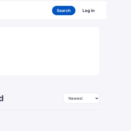
Search
Log in
d
Sort by