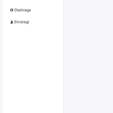
⚽
Olahraga
♟️
Strategi