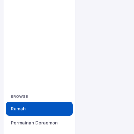
BROWSE
Rumah
Permainan Doraemon