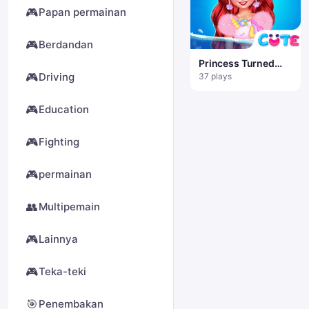
🎮
Papan permainan
🎮
Berdandan
Princess Turned
Into Mermaid
🎮
Driving
37 plays
🎮
Education
🎮
Fighting
🎮
permainan
👥
Multipemain
🎮
Lainnya
🎮
Teka-teki
🎯
Penembakan