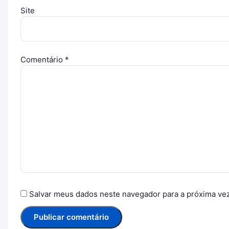
Site
Comentário
*
Salvar meus dados neste navegador para a próxima ve