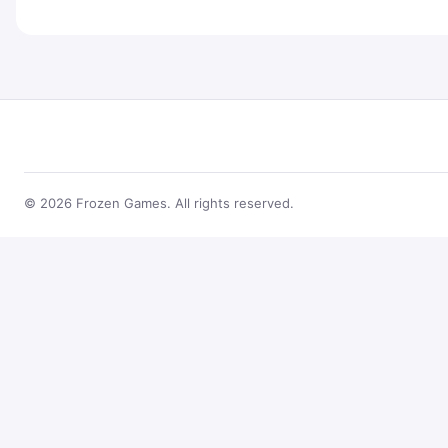
© 2026 Frozen Games. All rights reserved.