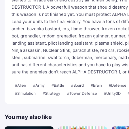
DESTRUCTOR 1. A powerfull weapon that should destroy th
this weapon is not finished yet. You must protect ALPH
Lead your units to the final victory. You have a tons of dif
archer, bazooka bastard, crs, flame thrower, frozen rocke
bot, grenadier, rndom grenadier, frozen guinner, gunner,
landing assistant, pilot landing assistant, plasma shield,
Ninja assassin, Nuclear Stink, parachutiste, red crs, rook
steel, submarine, swat torch, doberman, mercenary, mad sci
unit has different characteristics and you have to play w
sure the enemies don’t reach ALPHA DESTRUCTOR 1, or th
#Alien
#Army
#Battle
#Board
#Brain
#Defense
#Simulation
#Strategy
#Tower Defense
#Unity3D
You may also like