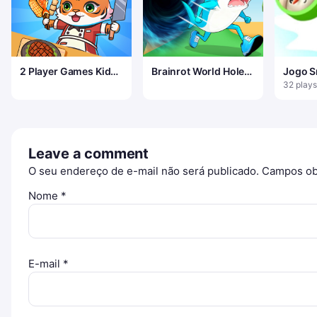
2 Player Games Kids
Brainrot World Hole
Jogo S
Kitchen
io
32 plays
Leave a comment
O seu endereço de e-mail não será publicado.
Campos ob
Nome
*
E-mail
*