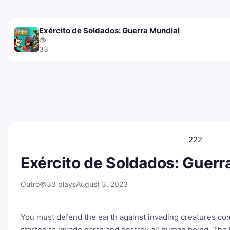
Exército de Soldados: Guerra Mundial
33
222
Exército de Soldados: Guerr
Outro
33 plays
August 3, 2023
You must defend the earth against invading creatures co
started to invade earth and destroy all human being. The 