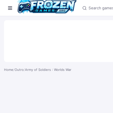
Search games
Home
/
Outro
/
Army of Soldiers : Worlds War