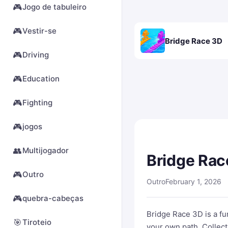
🎮
Jogo de tabuleiro
🎮
Vestir-se
Bridge Race 3D
🎮
Driving
🎮
Education
🎮
Fighting
🎮
jogos
👥
Multijogador
Bridge Rac
🎮
Outro
Outro
February 1, 2026
🎮
quebra-cabeças
Bridge Race 3D is a fu
🎯
Tiroteio
your own path. Collect