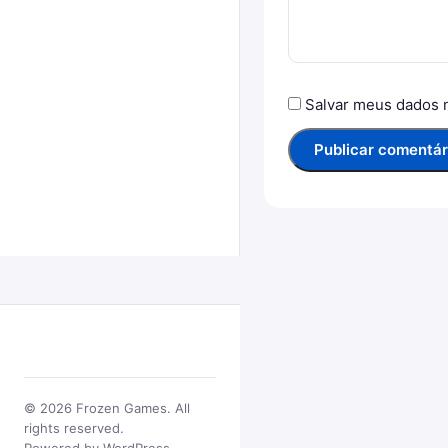
Salvar meus dados 
© 2026 Frozen Games. All
rights reserved.