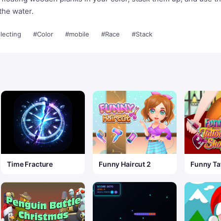
the water.
lecting
#Color
#mobile
#Race
#Stack
Time Fracture
Funny Haircut 2
Funny Ta