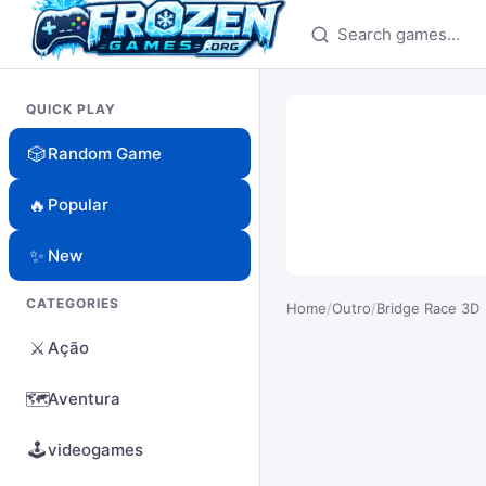
Search games
QUICK PLAY
🎲
Random Game
🔥
Popular
✨
New
CATEGORIES
Home
/
Outro
/
Bridge Race 3D
⚔️
Ação
🗺️
Aventura
🕹️
videogames