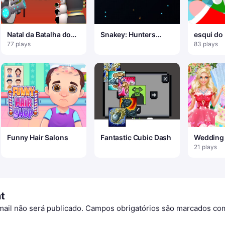
Natal da Batalha dos
Snakey: Hunters
esqui do
Pinguins
Arena
77 plays
83 plays
Funny Hair Salons
Fantastic Cubic Dash
Wedding
Master 2
21 plays
t
ail não será publicado.
Campos obrigatórios são marcados c