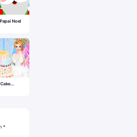
 Papai Noel
 Cake
om
*