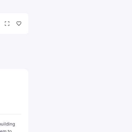
building
hem to