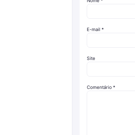
Nome
*
E-mail
*
Site
Comentário
*