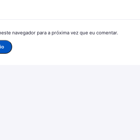
neste navegador para a próxima vez que eu comentar.