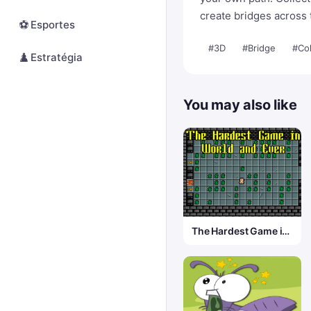
create bridges across 
⚽
Esportes
#3D
#Bridge
#Col
♟️
Estratégia
You may also like
The Hardest Game in
World and Ever