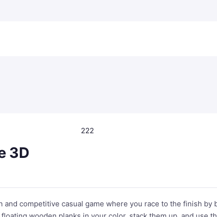
222
e 3D
n and competitive casual game where you race to the finish by 
 floating wooden planks in your color, stack them up, and use t