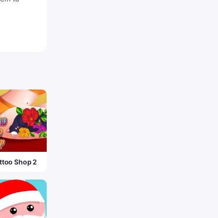
ttoo Shop 2