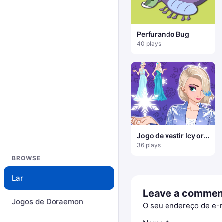
Perfurando Bug
40 plays
Jogo de vestir Icy or
Fire
36 plays
BROWSE
Lar
Leave a commen
Jogos de Doraemon
O seu endereço de e-m