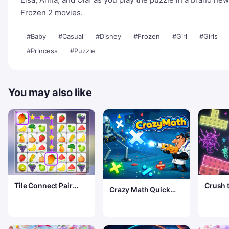
Frozen 2 movies.
#Baby
#Casual
#Disney
#Frozen
#Girl
#Girls
#Princess
#Puzzle
You may also like
Tile Connect Pair
Crush 
Crazy Math Quick
Match Puzzle
Test