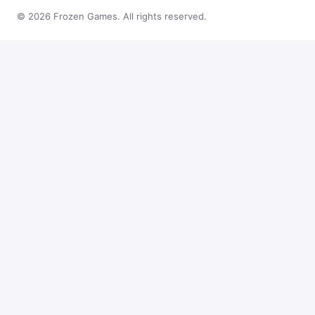
© 2026 Frozen Games. All rights reserved.