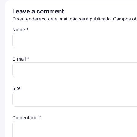
Leave a comment
O seu endereço de e-mail não será publicado.
Campos ob
Nome
*
E-mail
*
Site
Comentário
*