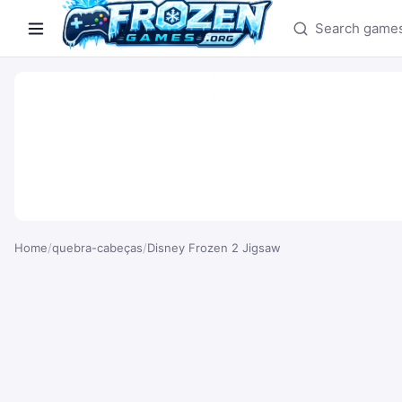
Search games
Home
/
quebra-cabeças
/
Disney Frozen 2 Jigsaw