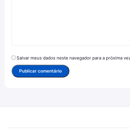
Salvar meus dados neste navegador para a próxima ve