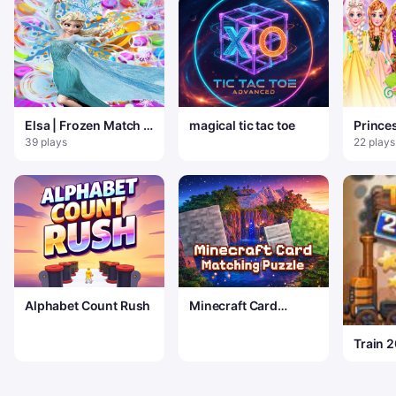
Elsa | Frozen Match 3
magical tic tac toe
Prince
Puzzle
flores
39 plays
22 plays
Alphabet Count Rush
Minecraft Card
Matching Puzzle
Train 