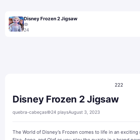
Disney Frozen 2 Jigsaw
24
222
Disney Frozen 2 Jigsaw
quebra-cabeças
24 plays
August 3, 2023
The World of Disney’s Frozen comes to life in an excitin
Elsa, Anna, and Olaf as you play the puzzle in a brand n