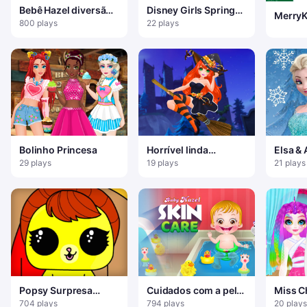
Bebê Hazel diversão
Disney Girls Spring
MerryK
de inverno
Blossoms
800 plays
22 plays
Bolinho Princesa
Horrível linda
Elsa & 
manicure Halloween
Style
29 plays
19 plays
21 plays
2019
Popsy Surpresa
Cuidados com a pele
Miss C
Diversão de Inverno
do bebê Hazel
Unicor
704 plays
794 plays
20 plays