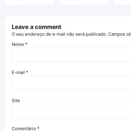
Leave a comment
O seu endereço de e-mail não será publicado.
Campos ob
Nome
*
E-mail
*
Site
Comentário
*