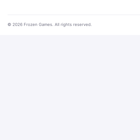
© 2026 Frozen Games. All rights reserved.