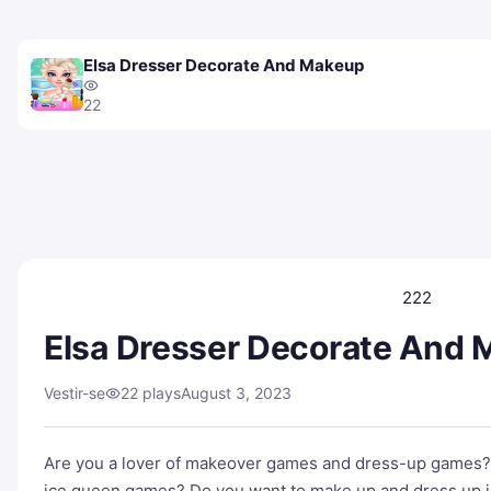
Elsa Dresser Decorate And Makeup
22
222
Elsa Dresser Decorate And
Vestir-se
22 plays
August 3, 2023
Are you a lover of makeover games and dress-up games?
ice queen games? Do you want to make up and dress up i