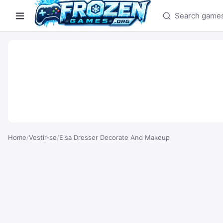
Search games
Home
/
Vestir-se
/
Elsa Dresser Decorate And Makeup