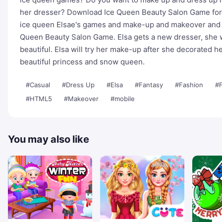
her dresser? Download Ice Queen Beauty Salon Game for F
ice queen Elsae's games and make-up and makeover and d
Queen Beauty Salon Game. Elsa gets a new dresser, she wa
beautiful. Elsa will try her make-up after she decorated h
beautiful princess and snow queen.
#Casual
#Dress Up
#Elsa
#Fantasy
#Fashion
#
#HTML5
#Makeover
#mobile
You may also like