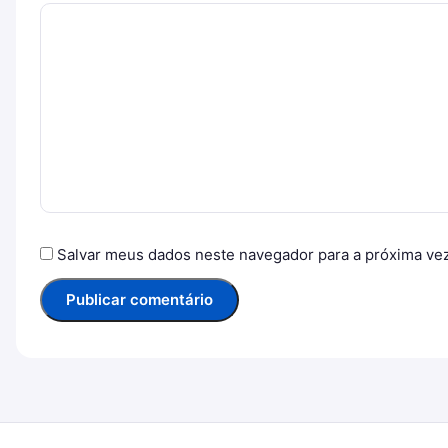
Salvar meus dados neste navegador para a próxima ve