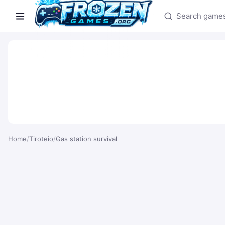
Search games
Home
/
Tiroteio
/
Gas station survival