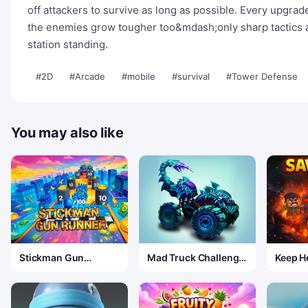
off attackers to survive as long as possible. Every upgrad
the enemies grow tougher too&mdash;only sharp tactics a
station standing.
#2D
#Arcade
#mobile
#survival
#Tower Defense
You may also like
Stickman Gun
Mad Truck Challenge
Keep He
Runner
Special