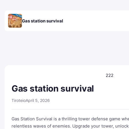
Gas station survival
222
Gas station survival
Tiroteio
April 5, 2026
Gas Station Survival is a thrilling tower defense game wh
relentless waves of enemies. Upgrade your tower, unlock