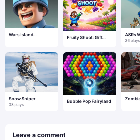
Wars Island
ASRs W
Fruity Shoot: Gift
Commander
Wonde
36 plays
Frenzy
Snow Sniper
Zombie
Bubble Pop Fairyland
Sniper
38 plays
Leave a comment