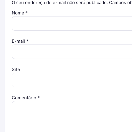
O seu endereço de e-mail não será publicado.
Campos ob
Nome
*
E-mail
*
Site
Comentário
*