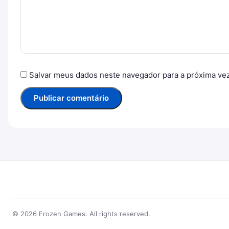
Salvar meus dados neste navegador para a próxima ve
© 2026 Frozen Games. All rights reserved.