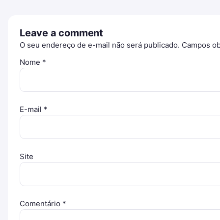
Leave a comment
O seu endereço de e-mail não será publicado.
Campos ob
Nome
*
E-mail
*
Site
Comentário
*