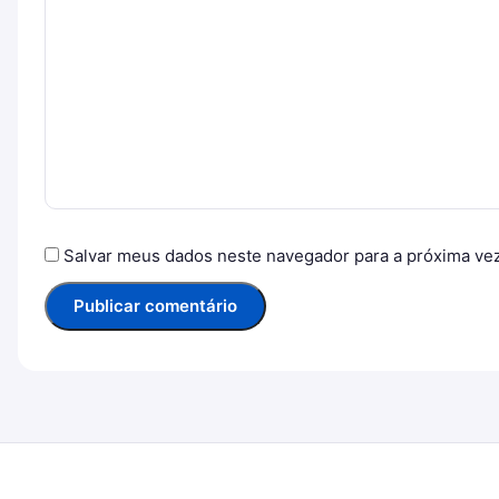
Salvar meus dados neste navegador para a próxima ve