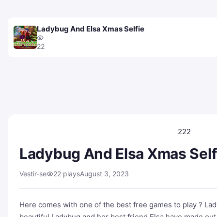
Ladybug And Elsa Xmas Selfie
22
222
Ladybug And Elsa Xmas Self
Vestir-se
22 plays
August 3, 2023
Here comes with one of the best free games to play ? La
beautiful Ladybug and her best friend Elsa have made out 