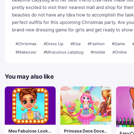
pretty excited to visit their nearest mall and shop for the
beauties do not have any idea how to accomplish the task 
perfect outfits for this upcoming Christmas party. Are you 
brand new dressing game for girls and get ready to show o
#Christmas
#Dress Up
#Elsa
#Fashion
#Game
#
#Makeover
#Miraculous Ladybug
#mobile
#Online
You may also like
Meu Fabuloso Look
Princesa Doce Doce
Easy C