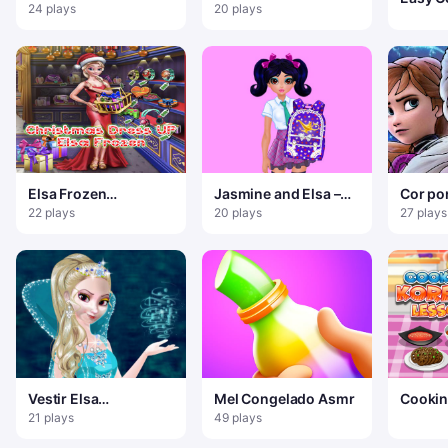
Vintage
Cosplay
24 plays
20 plays
Sprunk
Elsa Frozen
Jasmine and Elsa –
Cor po
Christmas Dress up
School Bag Design
Frozen 
22 plays
20 plays
27 plays
Contest
Vestir Elsa
Mel Congelado Asmr
Cookin
Congelada
Lesso
21 plays
49 plays