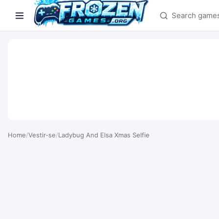
Search games
Home
/
Vestir-se
/
Ladybug And Elsa Xmas Selfie