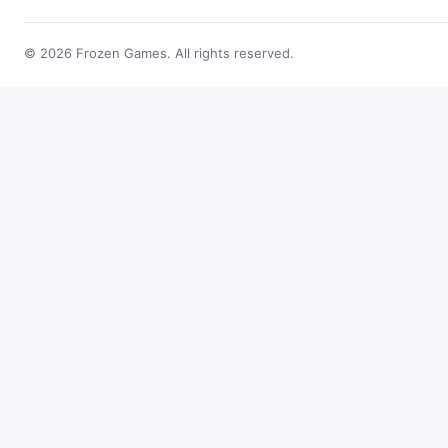
© 2026 Frozen Games. All rights reserved.