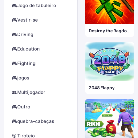
🎮
Jogo de tabuleiro
🎮
Vestir-se
Destroy the Ragdoll
🎮
Driving
Sandbox
🎮
Education
🎮
Fighting
🎮
jogos
2048 Flappy
👥
Multijogador
🎮
Outro
🎮
quebra-cabeças
🎯
Tiroteio