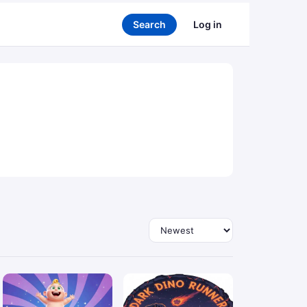
Search
Log in
Sort by