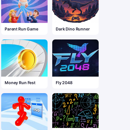
Parent Run Game
Dark Dino Runner
Money Run Fest
Fly 2048