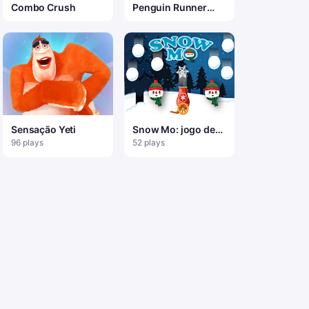
Combo Crush
Penguin Runner
Game
Sensação Yeti
Snow Mo: jogo de
tiro com canhão
96 plays
52 plays