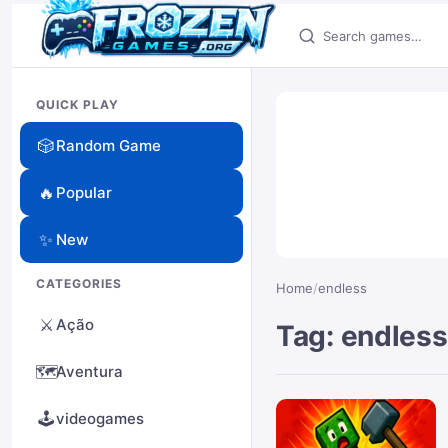
Search games
QUICK PLAY
🎲
Random Game
🔥
Popular
✨
New
CATEGORIES
Home
/
endless
⚔️
Ação
Tag: endless
🗺️
Aventura
🕹️
videogames