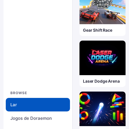
Gear Shift Race
Laser Dodge Arena
BROWSE
Lar
Jogos de Doraemon