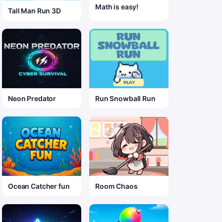
Math is easy!
Tall Man Run 3D
Neon Predator
Run Snowball Run
Ocean Catcher fun
Room Chaos