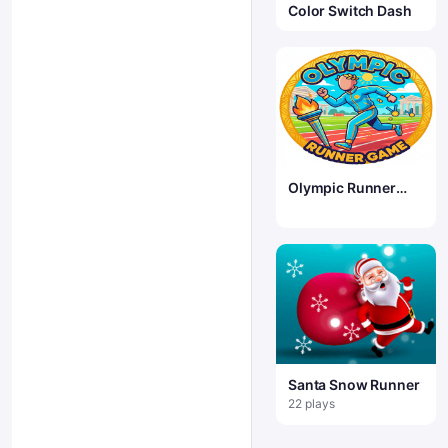
Color Switch Dash
Olympic Runner
Game
Santa Snow Runner
22 plays