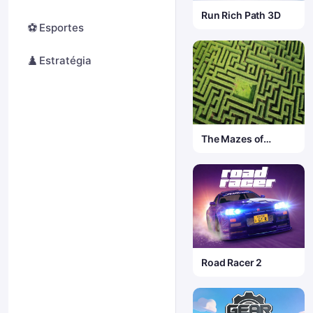
Run Rich Path 3D
⚽
Esportes
♟️
Estratégia
The Mazes of
Infinity
Road Racer 2