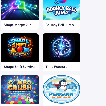
Shape Merge Run
Bouncy Ball Jump
Shape Shift Survival
Time Fracture