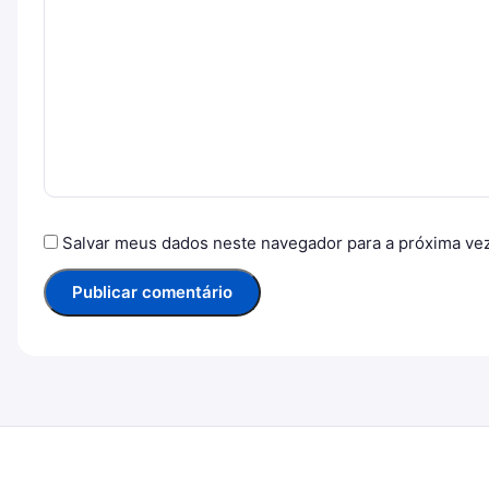
Salvar meus dados neste navegador para a próxima ve