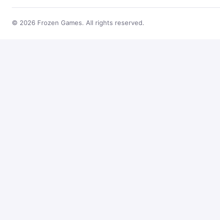
© 2026 Frozen Games. All rights reserved.