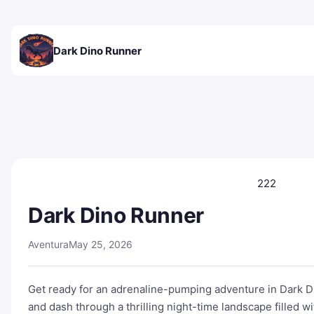
Dark Dino Runner
222
Dark Dino Runner
Aventura
May 25, 2026
Get ready for an adrenaline-pumping adventure in Dark 
and dash through a thrilling night-time landscape filled w