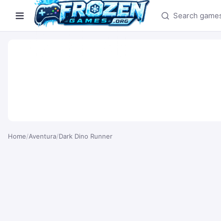
Search games
Home
/
Aventura
/
Dark Dino Runner