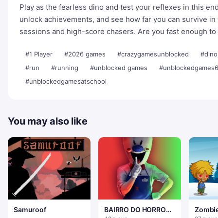
Play as the fearless dino and test your reflexes in this en
unlock achievements, and see how far you can survive in 
sessions and high-score chasers. Are you fast enough to
#1 Player
#2026 games
#crazygamesunblocked
#dino
#run
#running
#unblocked games
#unblockedgames
#unblockedgamesatschool
You may also like
Samuroof
BAIRRO DO HORROR
Zombie
DO GELO
mundo