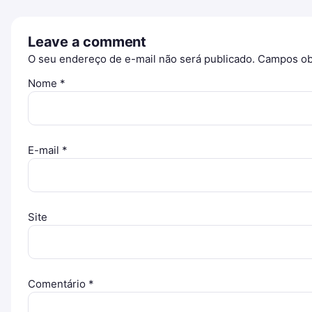
Leave a comment
O seu endereço de e-mail não será publicado.
Campos ob
Nome
*
E-mail
*
Site
Comentário
*