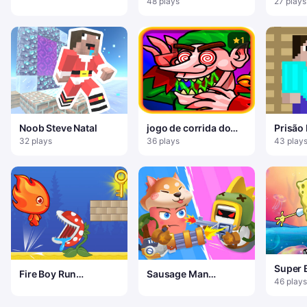
48 plays
27 plays
1
Noob Steve Natal
jogo de corrida do
Prisão
papai noel
32 plays
36 plays
43 play
Super 
Fire Boy Run
Sausage Man
Aventu
46 plays
Adventure
Shooting Adventure