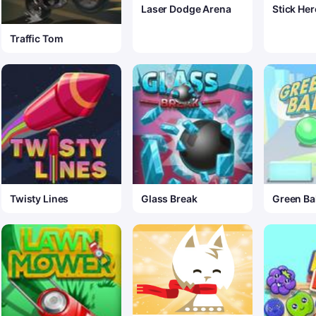
Laser Dodge Arena
Stick Her
Traffic Tom
Twisty Lines
Glass Break
Green Bal