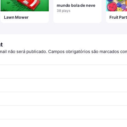
mundo bola de neve
38 plays
Lawn Mower
Fruit Par
t
ail não será publicado.
Campos obrigatórios são marcados c