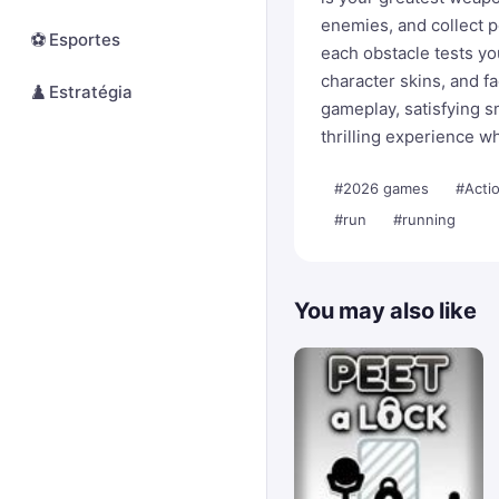
enemies, and collect 
⚽
Esportes
each obstacle tests y
character skins, and f
♟️
Estratégia
gameplay, satisfying 
thrilling experience wh
#2026 games
#Acti
#run
#running
You may also like