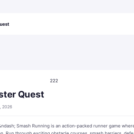
uest
222
ster Quest
, 2026
&ndash; Smash Running is an action-packed runner game where
n. Run through exciting obstacle courses, smash barriers, defe