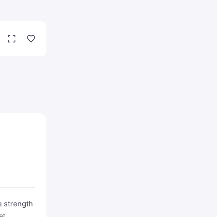
 strength
at