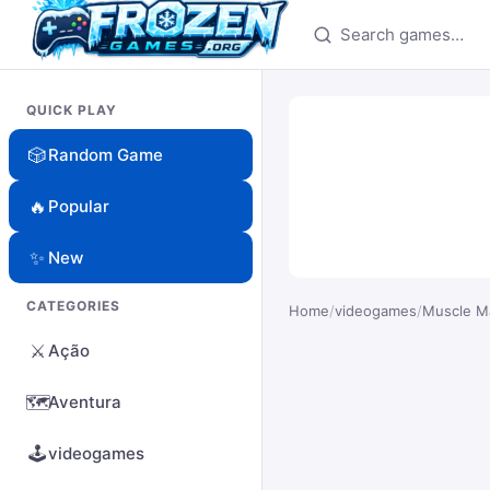
Search games
QUICK PLAY
🎲
Random Game
🔥
Popular
✨
New
CATEGORIES
Home
/
videogames
/
Muscle M
⚔️
Ação
🗺️
Aventura
🕹️
videogames