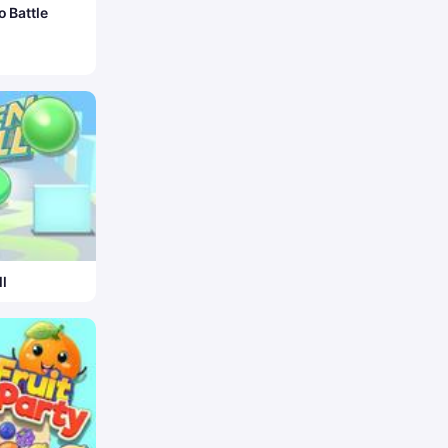
o Battle
l