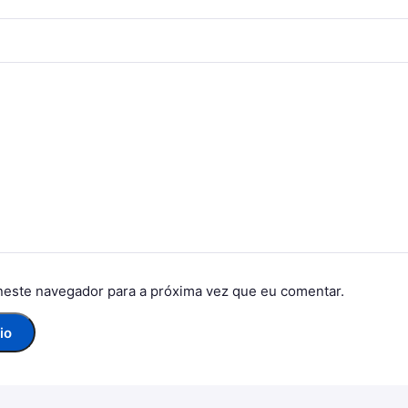
neste navegador para a próxima vez que eu comentar.