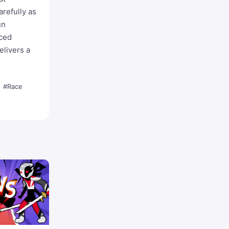
refully as
un
aced
elivers a
#Race