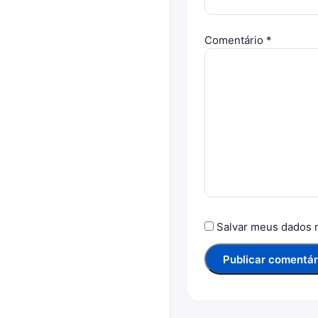
Comentário
*
Salvar meus dados 