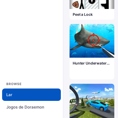
Peet a Lock
Hunter Underwater
Spearfishing
BROWSE
Lar
Jogos de Doraemon