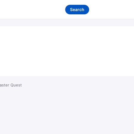
Search
aster Quest