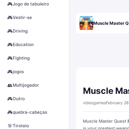
🎮
Jogo de tabuleiro
🎮
Vestir-se
Muscle Master Q
🎮
Driving
🎮
Education
🎮
Fighting
🎮
jogos
👥
Multijogador
Muscle Ma
🎮
Outro
videogames
February 28
🎮
quebra-cabeças
Muscle Master Quest 
🎯
Tiroteio
is your greatest weapo