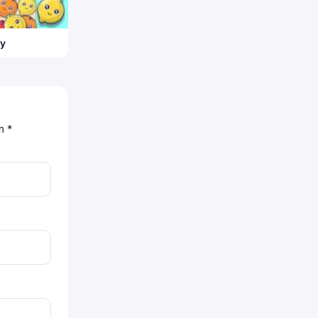
ty
om
*