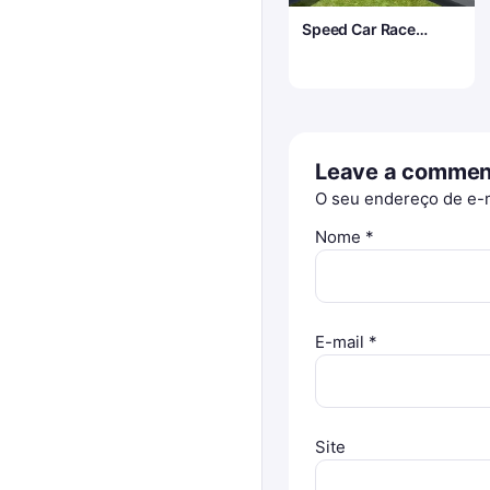
Speed Car Race
Madness
Leave a commen
O seu endereço de e-m
Nome
*
E-mail
*
Site