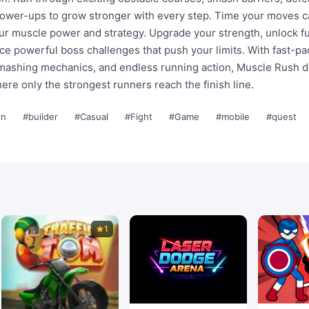
power-ups to grow stronger with every step. Time your moves ca
our muscle power and strategy. Upgrade your strength, unlock f
ace powerful boss challenges that push your limits. With fast-p
smashing mechanics, and endless running action, Muscle Rush d
ere only the strongest runners reach the finish line.
on
#builder
#Casual
#Fight
#Game
#mobile
#quest
1