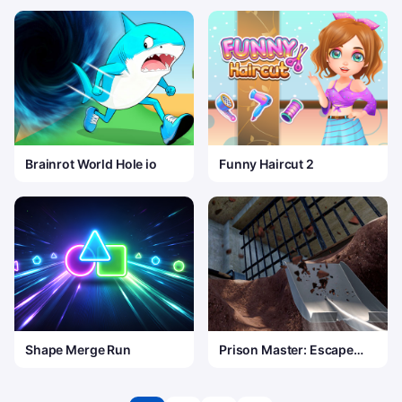
Brainrot World Hole io
Funny Haircut 2
Shape Merge Run
Prison Master: Escape
Journey