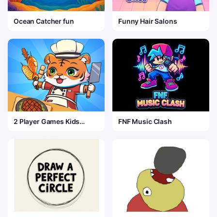
Ocean Catcher fun
Funny Hair Salons
2 Player Games Kids
FNF Music Clash
Kitchen