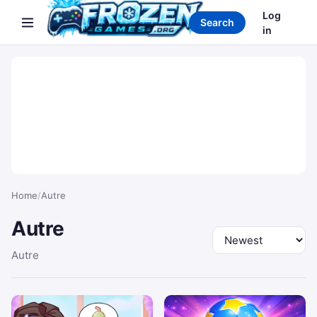
Search games
Log
Search
in
Home
/
Autre
Autre
Sort by
Autre