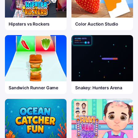
Hipsters vs Rockers
Color Auction Studio
Sandwich Runner Game
Snakey: Hunters Arena