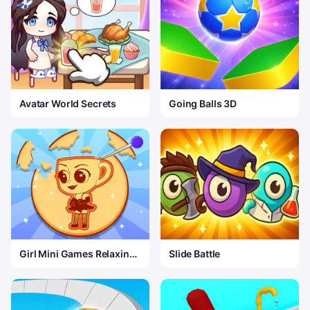
Avatar World Secrets
Going Balls 3D
Girl Mini Games Relaxing
Slide Battle
Fun