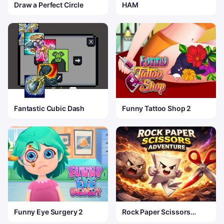
Draw a Perfect Circle
HAM
Fantastic Cubic Dash
Funny Tattoo Shop 2
Funny Eye Surgery 2
Rock Paper Scissors
Adventure