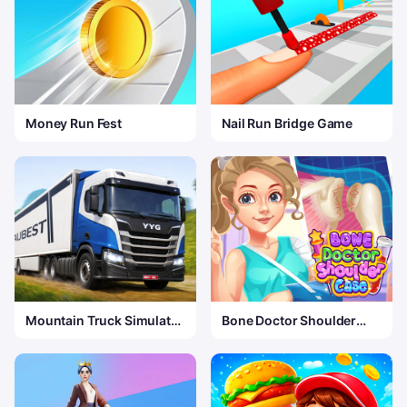
Money Run Fest
Nail Run Bridge Game
Mountain Truck Simulator
Bone Doctor Shoulder
3D
Case