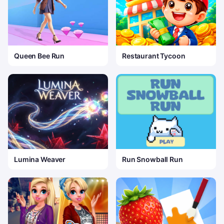
Queen Bee Run
Restaurant Tycoon
Lumina Weaver
Run Snowball Run