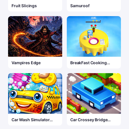
Fruit Slicings
Samuroof
Vampires Edge
BreakFast Cooking
Game
Car Wash Simulator
Car Crossey Bridge
Game
Game