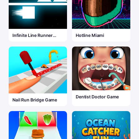
Infinite Line Runner
Hotline Miami
Game
Dentist Doctor Game
Nail Run Bridge Game