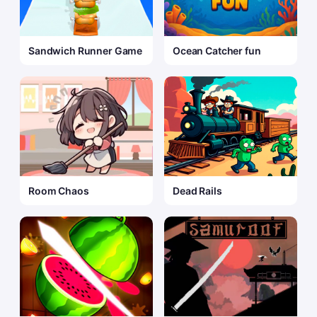
Sandwich Runner Game
Ocean Catcher fun
Room Chaos
Dead Rails