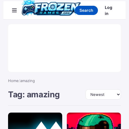
Search games
Log
Search
in
Home
/
amazing
Tag: amazing
Sort by