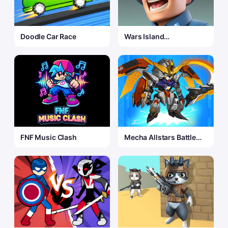
Doodle Car Race
Wars Island
Commander
FNF Music Clash
Mecha Allstars Battle
Royale