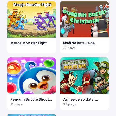
Merge Monster Fight
Noël de bataille de
pingouin
77 plays
Penguin Bubble Shoot
Armée de soldats :
Winter
guerre mondiale
21 plays
33 plays