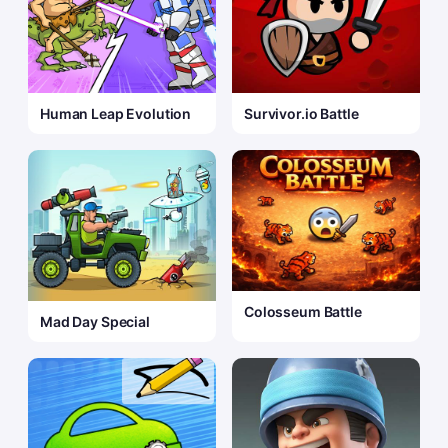
Human Leap Evolution
Survivor.io Battle
Colosseum Battle
Mad Day Special