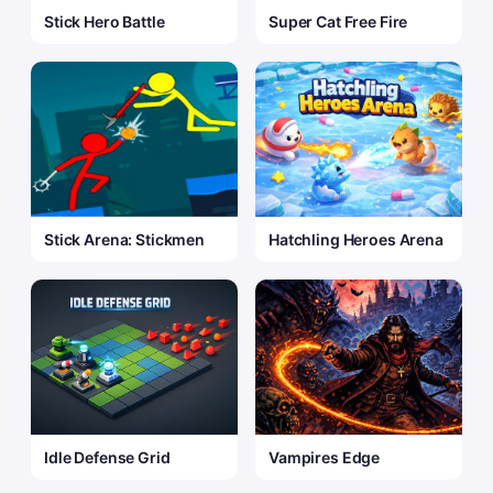
Stick Hero Battle
Super Cat Free Fire
Stick Arena: Stickmen
Hatchling Heroes Arena
Idle Defense Grid
Vampires Edge