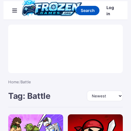
Search games
Log
Search
in
Home
/
Battle
Tag: Battle
Sort by