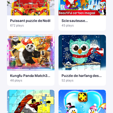
Puissant puzzle de Noël
Scie sauteuse
SnowMan
672 plays
45 plays
Kungfu Panda Match3
Puzzle de harfang des
Casse-tête
neiges d'hiver
46 plays
52 plays