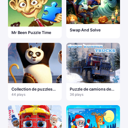
Swap And Solve
Mr Been Puzzle Time
Collection de puzzles
Puzzle de camions de
Kungfu Panda
coureur de neige
44 plays
36 plays