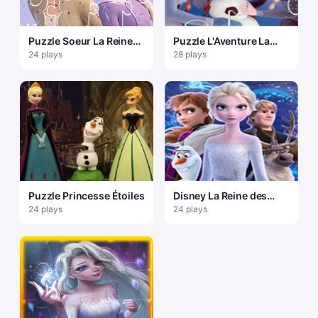
Puzzle Soeur La Reine
Puzzle L'Aventure La
des Neiges
Reine des Neiges d'Olaf
24 plays
28 plays
Puzzle Princesse Étoiles
Disney La Reine des
Neiges 2 Puzzle
24 plays
24 plays