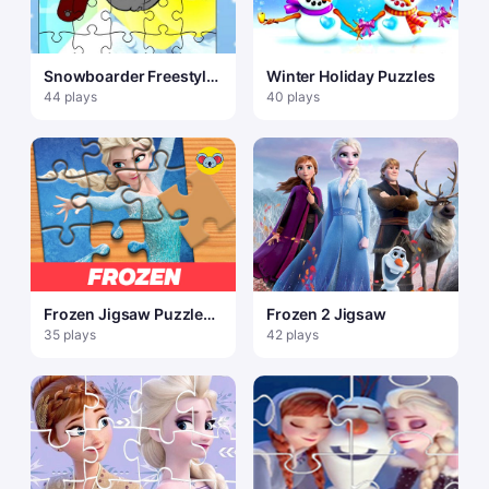
Snowboarder Freestyle
Winter Holiday Puzzles
Puzzle
44 plays
40 plays
Frozen Jigsaw Puzzle
Frozen 2 Jigsaw
Planet
35 plays
42 plays