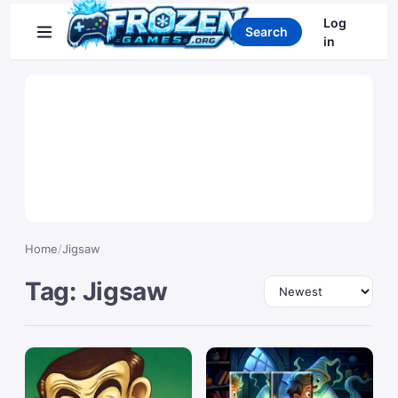
Search games
Log
Search
in
Home
/
Jigsaw
Tag: Jigsaw
Sort by