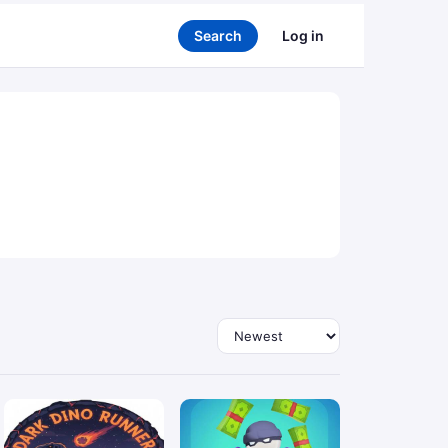
Search
Log in
Sort by