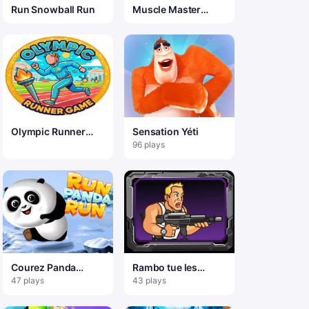
Run Snowball Run
Muscle Master
Quest
Olympic Runner
Sensation Yéti
Game
96 plays
Courez Panda
Rambo tue les
Courez
zombies de Noël
47 plays
43 plays