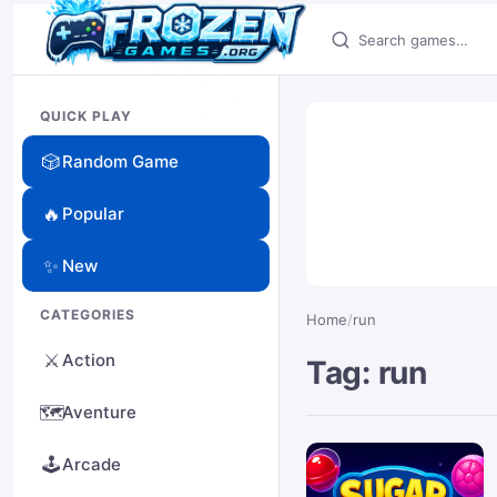
Search games
QUICK PLAY
🎲
Random Game
🔥
Popular
✨
New
CATEGORIES
Home
/
run
⚔️
Action
Tag: run
🗺️
Aventure
🕹️
Arcade