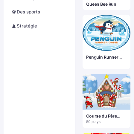
Queen Bee Run
⚽
Des sports
♟️
Stratégie
Penguin Runner
Game
Course du Père
Noël
50 plays