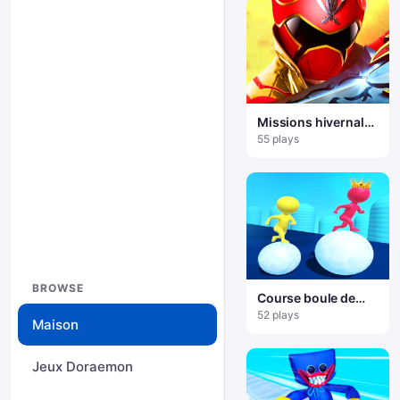
Missions hivernales
des Power Rangers
55 plays
BROWSE
Course boule de
neige
52 plays
Maison
Jeux Doraemon