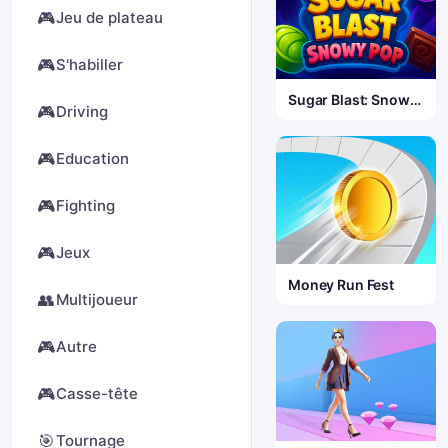
🎮
Jeu de plateau
🎮
S'habiller
Sugar Blast: Snowy
🎮
Driving
Pop
🎮
Education
🎮
Fighting
🎮
Jeux
Money Run Fest
👥
Multijoueur
🎮
Autre
🎮
Casse-tête
🎯
Tournage