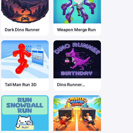
Dark Dino Runner
Weapon Merge Run
Tall Man Run 3D
Dino Runner
Birthday