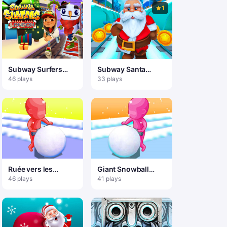
1
Subway Surfers
Subway Santa
Londres
Runner Noël
46 plays
33 plays
Ruée vers les
Giant Snowball
boules de neige
Rush - Jeu 3D Fun &
46 plays
41 plays
géantes
Run