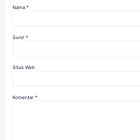
Nama
*
Surel
*
Situs Web
Komentar
*