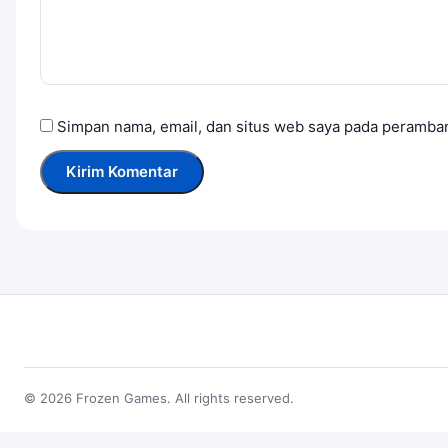
Simpan nama, email, dan situs web saya pada peramban
© 2026 Frozen Games. All rights reserved.