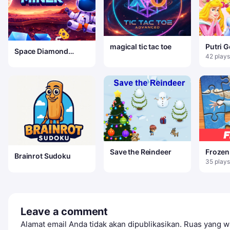
magical tic tac toe
Putri 
Space Diamond
42 plays
Miner
Save the Reindeer
Frozen
Brainrot Sudoku
Puzzle
35 plays
Leave a comment
Alamat email Anda tidak akan dipublikasikan.
Ruas yang wa