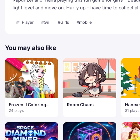
light level and move on. Hurry up - have time to collect al
#1 Player
#Girl
#Girls
#mobile
You may also like
Frozen II Coloring
Room Chaos
Hancur
Book
Manusi
24 plays
81 plays