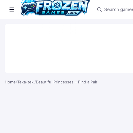
Search games
Home
/
Teka-teki
/
Beautiful Princesses – Find a Pair