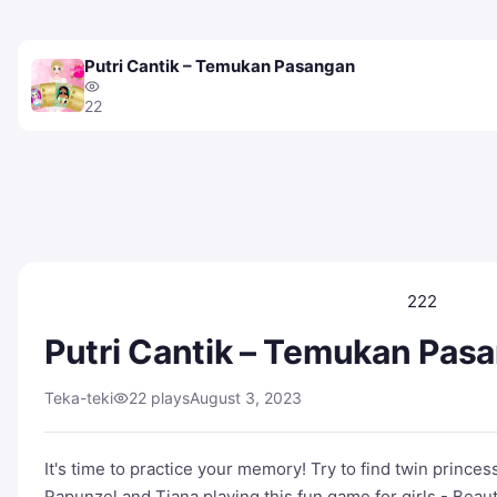
Putri Cantik – Temukan Pasangan
22
222
Putri Cantik – Temukan Pas
Teka-teki
22 plays
August 3, 2023
It's time to practice your memory! Try to find twin princes
Rapunzel and Tiana playing this fun game for girls - Beautif