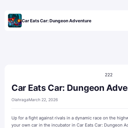
Car Eats Car: Dungeon Adventure
222
Car Eats Car: Dungeon Adve
Olahraga
March 22, 2026
Up for a fight against rivals in a dynamic race on the hi
your own car in the incubator in Car Eats Car: Dungeon Ad