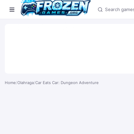
Search games
Home
/
Olahraga
/
Car Eats Car: Dungeon Adventure