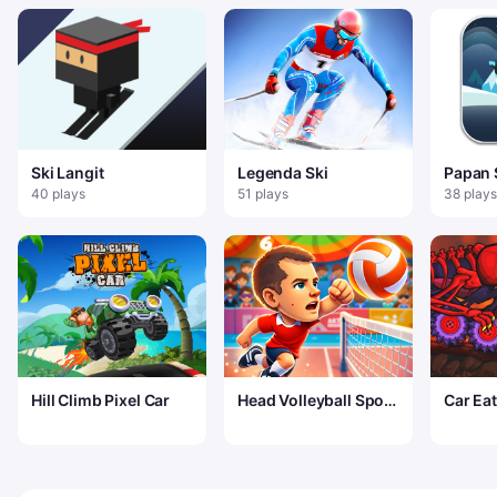
Ski Langit
Legenda Ski
Papan 
Salju
40 plays
51 plays
38 plays
Hill Climb Pixel Car
Head Volleyball Sport
Car Eat
Game
Volcan