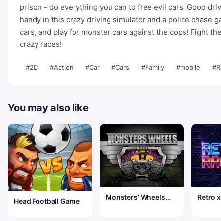
prison - do everything you can to free evil cars! Good dri
handy in this crazy driving simulator and a police chase
cars, and play for monster cars against the cops! Fight the
crazy races!
#2D
#Action
#Car
#Cars
#Family
#mobile
#R
You may also like
Monsters’ Wheels
Retro x
Head Football Game
Special