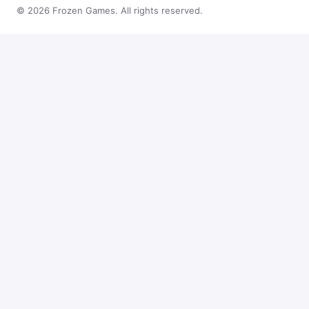
© 2026 Frozen Games. All rights reserved.