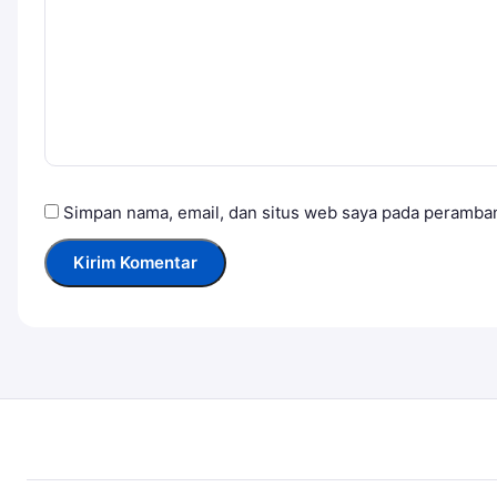
Simpan nama, email, dan situs web saya pada peramban