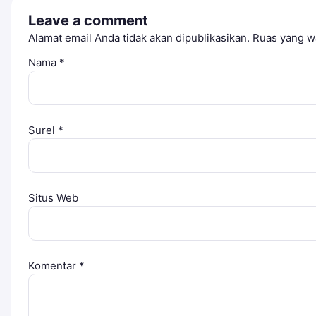
Leave a comment
Alamat email Anda tidak akan dipublikasikan.
Ruas yang wa
Nama
*
Surel
*
Situs Web
Komentar
*