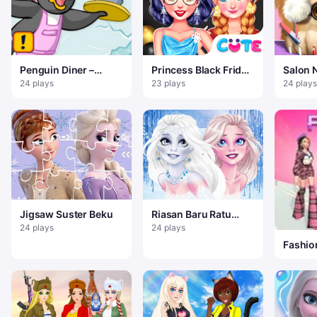
Penguin Diner –
Princess Black Friday
Salon 
Restoran Dash
Collections
24 plays
23 plays
24 plays
Jigsaw Suster Beku
Riasan Baru Ratu
Salju Elsa
24 plays
24 plays
Fashion