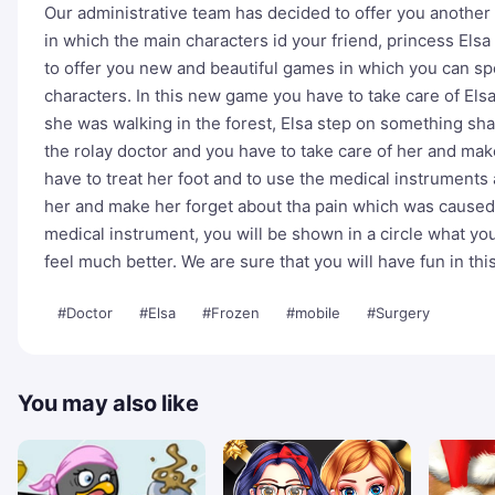
Our administrative team has decided to offer you anothe
in which the main characters id your friend, princess El
to offer you new and beautiful games in which you can sp
characters. In this new game you have to take care of Elsa
she was walking in the forest, Elsa step on something sha
the rolay doctor and you have to take care of her and make
have to treat her foot and to use the medical instruments
her and make her forget about tha pain which was caused b
medical instrument, you will be shown in a circle what you
feel much better. We are sure that you will have fun in thi
#Doctor
#Elsa
#Frozen
#mobile
#Surgery
You may also like