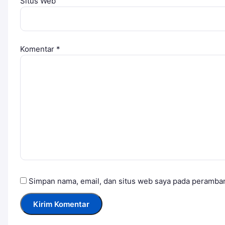
Situs Web
Komentar
*
Simpan nama, email, dan situs web saya pada peramban