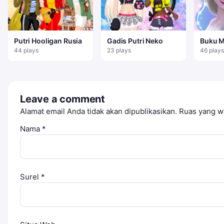
Putri Hooligan Rusia
Gadis Putri Neko
Buku 
Untuk 
44 plays
23 plays
46 plays
Leave a comment
Alamat email Anda tidak akan dipublikasikan.
Ruas yang wa
Nama
*
Surel
*