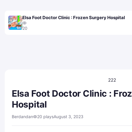
Elsa Foot Doctor Clinic : Frozen Surgery Hospital
20
222
Elsa Foot Doctor Clinic : Fr
Hospital
Berdandan
20 plays
August 3, 2023