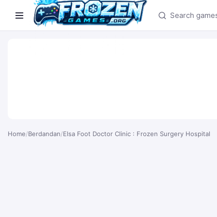
Search games
Home
/
Berdandan
/
Elsa Foot Doctor Clinic : Frozen Surgery Hospital