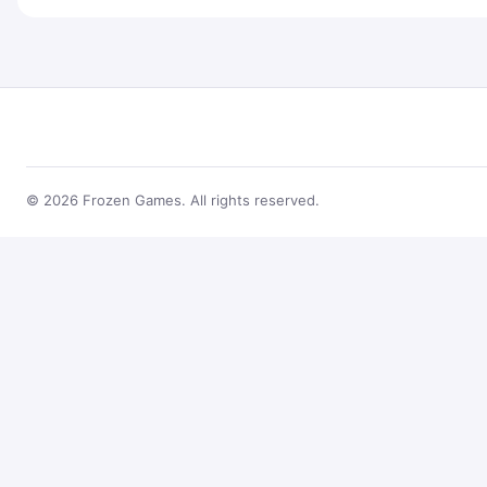
© 2026 Frozen Games. All rights reserved.