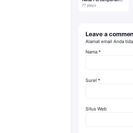
Penguin
77 plays
Leave a commen
Alamat email Anda tida
Nama
*
Surel
*
Situs Web