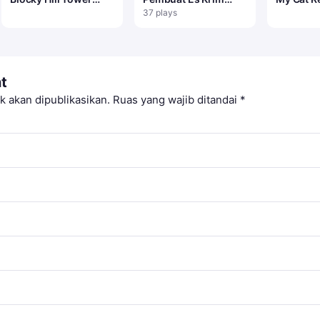
Game
Saya
37 plays
t
k akan dipublikasikan.
Ruas yang wajib ditandai
*