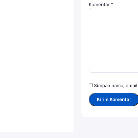
Komentar
*
Simpan nama, email,