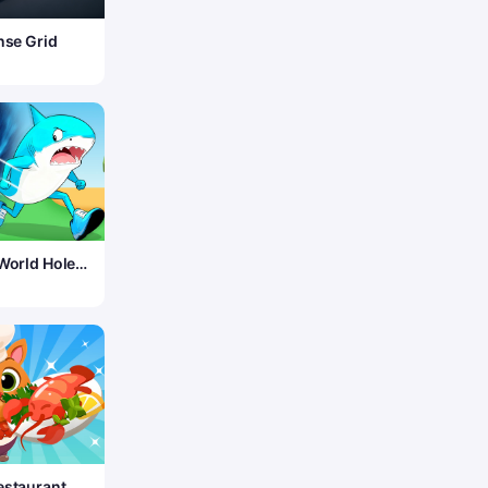
nse Grid
 World Hole
estaurant