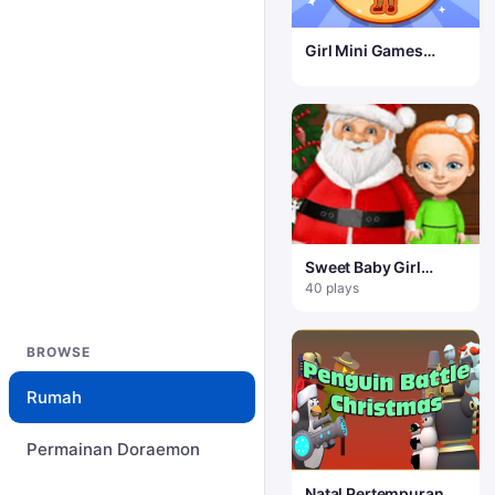
Girl Mini Games
Relaxing Fun
Sweet Baby Girl
Christmas – Liburan
40 plays
Menyenangkan
BROWSE
Rumah
Permainan Doraemon
Natal Pertempuran