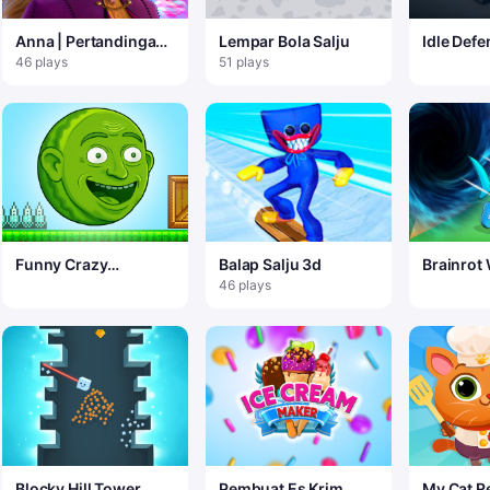
Anna | Pertandingan
Lempar Bola Salju
Idle Defe
Beku 3
46 plays
51 plays
Funny Crazy
Balap Salju 3d
Brainrot
Watermelon
io
46 plays
Blocky Hill Tower
Pembuat Es Krim
My Cat R