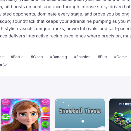
m, hit boosts on beat, and race through intense story-driven bat
twisted opponents, dominate every stage, and prove you belong
rsquo; soundtrack that keeps your adrenaline pumping as you m
h stylish visuals, unique tracks, powerful rivals, and fast-paced
ace delivers interactive racing excellence where precision, mus
de
#Battle
#Clash
#Dancing
#Fashion
#Fun
#Game
#Skill