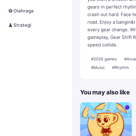
gears in perfect rhyth
⚽
Olahraga
crash out hard. Face 
road. Enjoy a bangin&
♟️
Strategi
every gear change. Wit
gameplay, Gear Shift R
speed collide.
#2026 games
#Arca
#Music
#Rhythm
You may also like