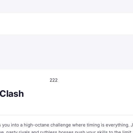
222
 Clash
 you into a high-octane challenge where timing is everything. 
, nasty rivals and ruthless bosses push your skills to the limit.