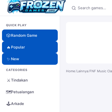
Search games
QUICK PLAY
🎲
Random Game
🔥
Popular
✨
New
CATEGORIES
Home
/
Lainnya
/
FNF Music Cl
⚔️
Tindakan
🗺️
Petualangan
🕹️
Arkade