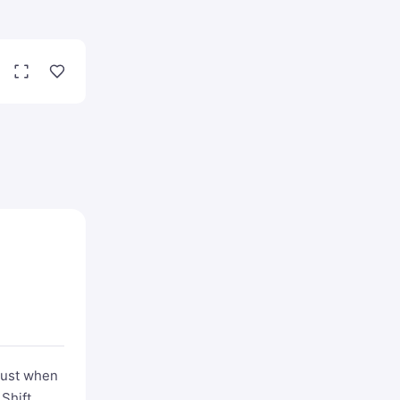
Just when
 Shift