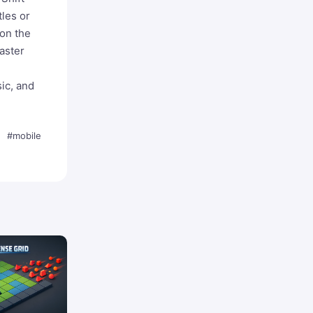
tles or
 on the
aster
ic, and
#mobile