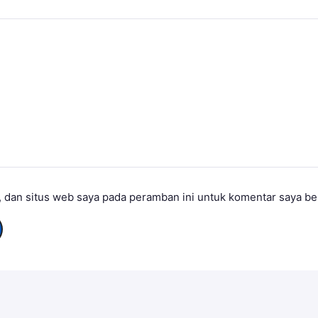
 dan situs web saya pada peramban ini untuk komentar saya be