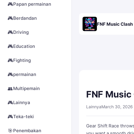
🎮
Papan permainan
🎮
Berdandan
FNF Music Clash
🎮
Driving
🎮
Education
🎮
Fighting
🎮
permainan
👥
Multipemain
FNF Music
🎮
Lainnya
Lainnya
March 30, 2026
🎮
Teka-teki
Gear Shift Race throws
🎯
Penembakan
you want a smooth drive