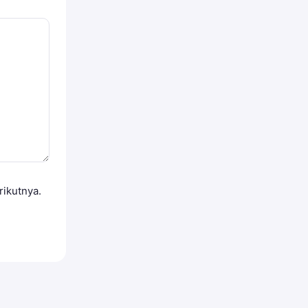
rikutnya.