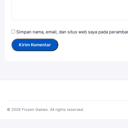
Simpan nama, email, dan situs web saya pada peramban
© 2026 Frozen Games. All rights reserved.