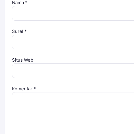
Nama
*
Surel
*
Situs Web
Komentar
*