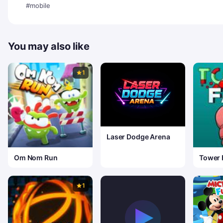
#mobile
You may also like
1
Laser Dodge Arena
Om Nom Run
Tower 
1