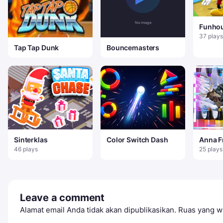
Funho
Lucu
37 plays
Tap Tap Dunk
Bouncemasters
Sinterklas
Color Switch Dash
Anna F
Book
46 plays
25 plays
Leave a comment
Alamat email Anda tidak akan dipublikasikan.
Ruas yang wa