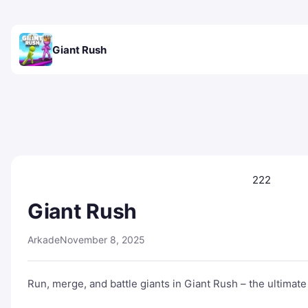
Giant Rush
222
Giant Rush
Arkade
November 8, 2025
Run, merge, and battle giants in Giant Rush – the ultimat