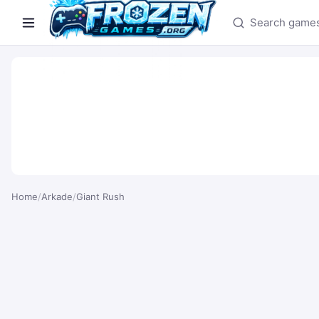
Search games
Home
/
Arkade
/
Giant Rush