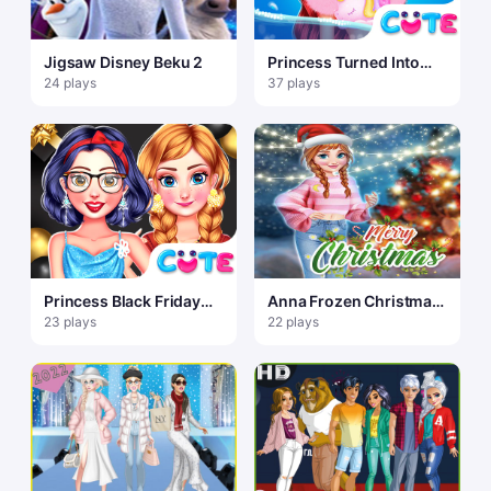
Jigsaw Disney Beku 2
Princess Turned Into
Mermaid
24 plays
37 plays
Princess Black Friday
Anna Frozen Christmas
Collections
Sweater Design
23 plays
22 plays