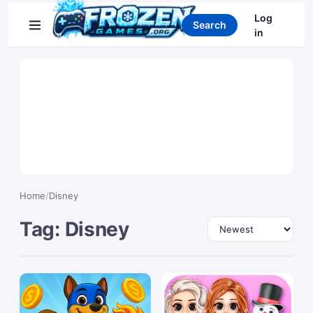
Search games
Log
Search
in
Home
/
Disney
Tag: Disney
Sort by