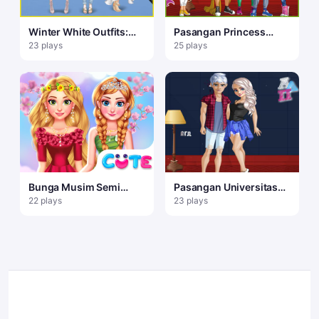
Winter White Outfits:
Pasangan Princess
Dress Up Game
College
23 plays
25 plays
Bunga Musim Semi
Pasangan Universitas
Gadis Disney
Elsa
22 plays
23 plays