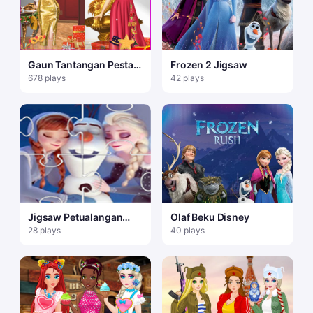
Gaun Tantangan Pesta
Frozen 2 Jigsaw
Tahun Baru
678 plays
42 plays
Jigsaw Petualangan
Olaf Beku Disney
Beku Olaf
28 plays
40 plays