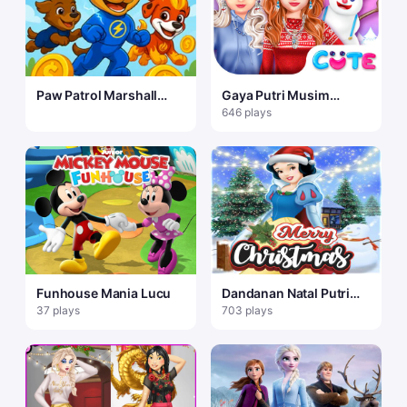
Paw Patrol Marshall
Gaya Putri Musim
Skye Ryder Everest
Dingin
646 plays
Funhouse Mania Lucu
Dandanan Natal Putri
Salju
37 plays
703 plays