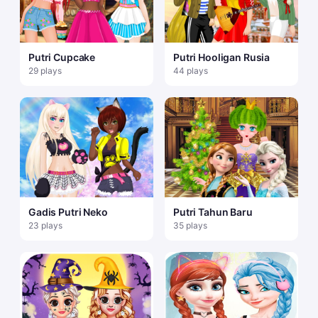
Putri Cupcake
Putri Hooligan Rusia
29 plays
44 plays
Gadis Putri Neko
Putri Tahun Baru
23 plays
35 plays