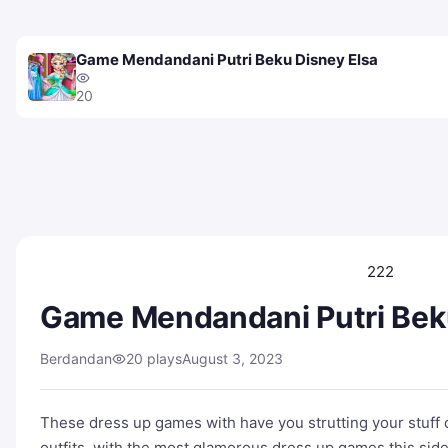
Game Mendandani Putri Beku Disney Elsa
20
222
Game Mendandani Putri Bek
Berdandan
20 plays
August 3, 2023
These dress up games with have you strutting your stuff 
outfits, with the most glamorous dress up games this side