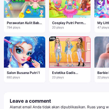
Perawatan Kulit Baby
Cosplay Putri Permen
My Litt
Hazel
Manis
Equestr
794 plays
20 plays
47 plays
berda
Salon Busana Putri 1
Estetika Gadis
Barbie
Lembut – Game
Dress 
692 plays
23 plays
22 plays
Mendandani
Leave a comment
Alamat email Anda tidak akan dipublikasikan.
Ruas yang wa