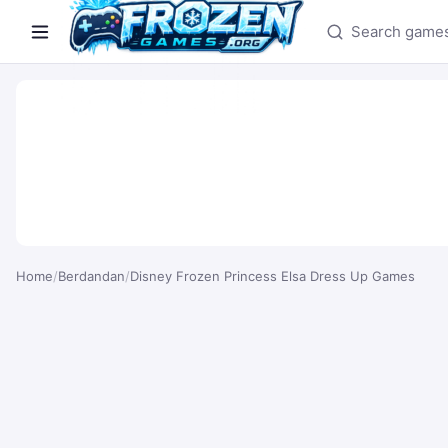
Search games
Home
/
Berdandan
/
Disney Frozen Princess Elsa Dress Up Games