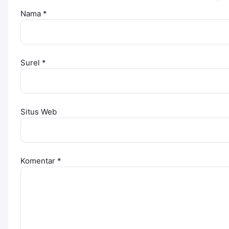
Nama
*
Surel
*
Situs Web
Komentar
*