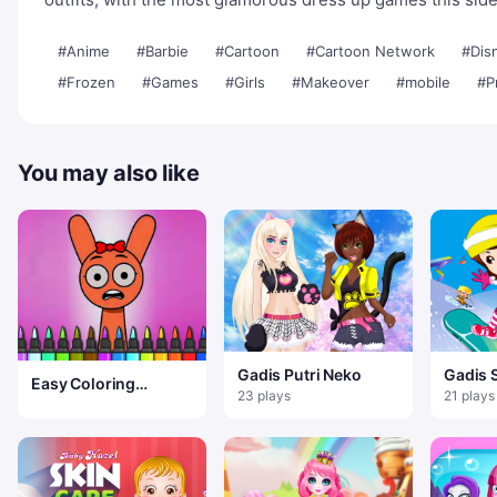
#Anime
#Barbie
#Cartoon
#Cartoon Network
#Dis
#Frozen
#Games
#Girls
#Makeover
#mobile
#P
You may also like
Gadis Putri Neko
Gadis 
Easy Coloring
23 plays
21 plays
Sprunki Time