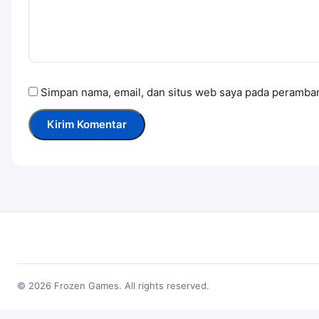
Simpan nama, email, dan situs web saya pada peramban
© 2026 Frozen Games. All rights reserved.