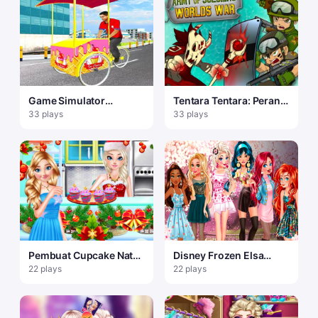
Game Simulator
Tentara Tentara: Perang
Pengiriman Gratis
Dunia
33 plays
33 plays
Manusia Es Krim Kota 3
Pembuat Cupcake Natal
Disney Frozen Elsa
Sister Princess
Games
22 plays
22 plays