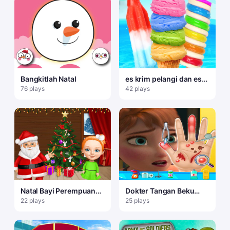
Bangkitlah Natal
es krim pelangi dan es
loli
76 plays
42 plays
Natal Bayi Perempuan
Dokter Tangan Beku
yang Manis
Anna: Permainan
22 plays
25 plays
Menyenangkan untuk
Anak Perempuan Online