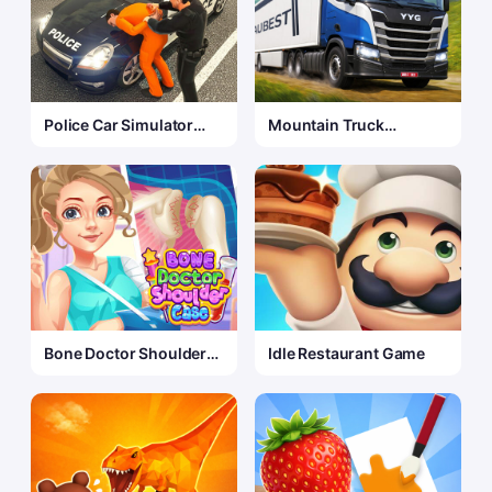
Police Car Simulator
Mountain Truck
Game
Simulator 3D
Bone Doctor Shoulder
Idle Restaurant Game
Case