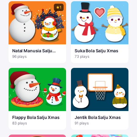
1
Natal Manusia Salju
Suka Bola Salju Xmas
Gravitasi
96 plays
73 plays
Flappy Bola Salju Xmas
Jentik Bola Salju Xmas
83 plays
91 plays