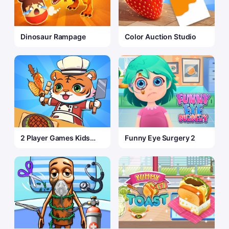
Dinosaur Rampage
Color Auction Studio
2 Player Games Kids
Funny Eye Surgery 2
Kitchen