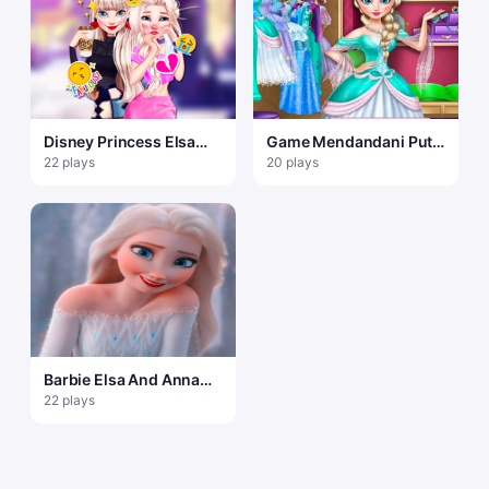
Disney Princess Elsa
Game Mendandani Putri
and Disney Princess
Beku Disney Elsa
22 plays
20 plays
Anna
Barbie Elsa And Anna
Dress Up
22 plays