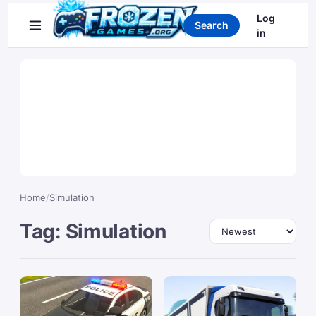
Search games
Log
Search
in
Home
/
Simulation
Tag: Simulation
Sort by