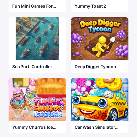
Fun Mini Games For
Yummy Toast 2
Kids
Sea Port: Controller
Deep Digger Tycoon
Yummy Churros Ice
Car Wash Simulator
Cream 2
Game