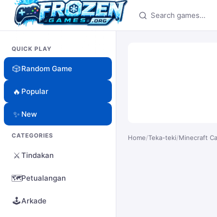
Search games
QUICK PLAY
🎲
Random Game
🔥
Popular
✨
New
CATEGORIES
Home
/
Teka-teki
/
Minecraft C
⚔️
Tindakan
🗺️
Petualangan
🕹️
Arkade