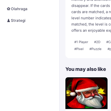
disappear. If the cards
⚽
Olahraga
cards are matched, a n
level number indicate
♟️
Strategi
matched, the level is 
offers an enjoyable exp
#1 Player
#2D
#C
#Pixel
#Puzzle
#p
You may also like