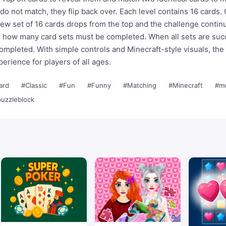
 do not match, they flip back over. Each level contains 16 cards. 
ew set of 16 cards drops from the top and the challenge contin
s how many card sets must be completed. When all sets are suc
completed. With simple controls and Minecraft-style visuals, th
erience for players of all ages.
ard
#Classic
#Fun
#Funny
#Matching
#Minecraft
#mo
uzzleblock