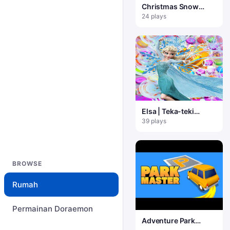
Christmas Snow
Hidden Object
24 plays
Elsa | Teka-teki
Pertandingan 3 Beku
39 plays
BROWSE
Rumah
Permainan Doraemon
Adventure Park
Master