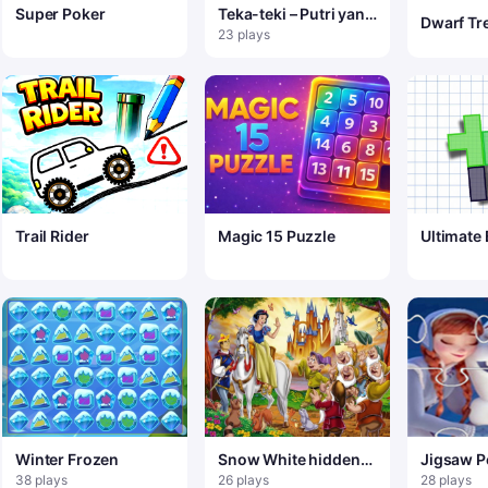
Super Poker
Teka-teki – Putri yang
Dwarf Tr
Sangat Berbeda
23 plays
Trail Rider
Magic 15 Puzzle
Ultimate 
Winter Frozen
Snow White hidden
Jigsaw P
objects
Beku Ola
38 plays
26 plays
28 plays