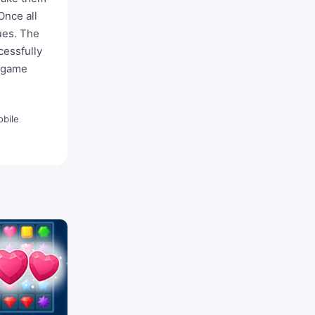
Once all
ues. The
cessfully
e game
bile