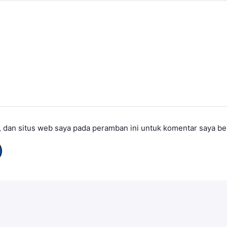
 dan situs web saya pada peramban ini untuk komentar saya be