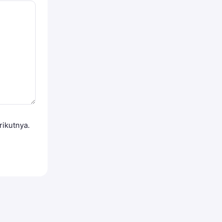
rikutnya.