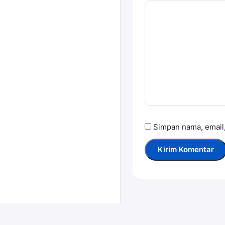
Simpan nama, email,