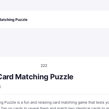
Matching Puzzle
222
Card Matching Puzzle
6
g Puzzle is a fun and relaxing card matching game that tests y
 Tap on cards to reveal them and match two identical cards to