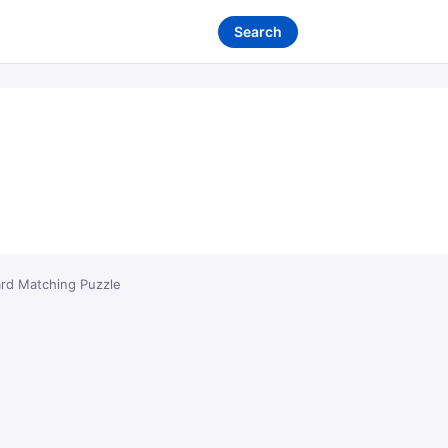
Search
ard Matching Puzzle