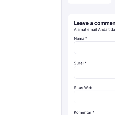
Leave a commen
Alamat email Anda tida
Nama
*
Surel
*
Situs Web
Komentar
*