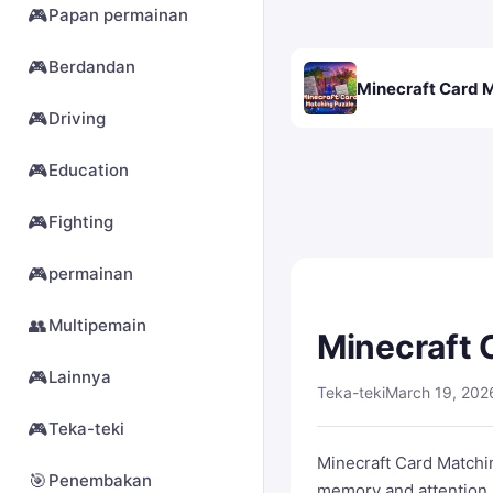
🎮
Papan permainan
🎮
Berdandan
Minecraft Card 
🎮
Driving
🎮
Education
🎮
Fighting
🎮
permainan
👥
Multipemain
Minecraft 
🎮
Lainnya
Teka-teki
March 19, 202
🎮
Teka-teki
Minecraft Card Matchin
🎯
Penembakan
memory and attention.