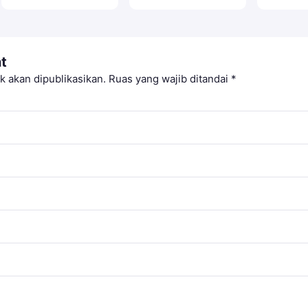
t
k akan dipublikasikan.
Ruas yang wajib ditandai
*