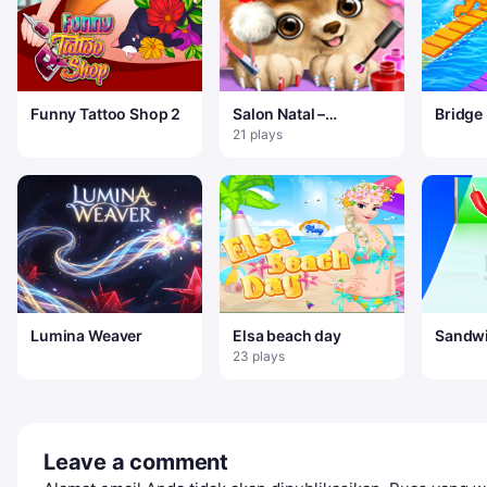
Funny Tattoo Shop 2
Salon Natal –
Bridge
Makeover Sinterklas
21 plays
Dan Hewan Piaraan
Lumina Weaver
Elsa beach day
Sandwi
Game
23 plays
Leave a comment