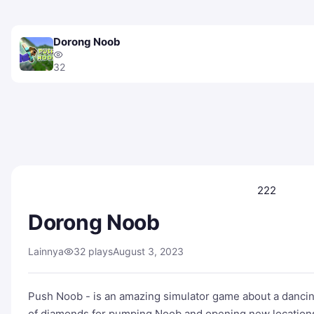
Dorong Noob
32
222
Dorong Noob
Lainnya
32 plays
August 3, 2023
Push Noob - is an amazing simulator game about a dancing
of diamonds for pumping Noob and opening new location