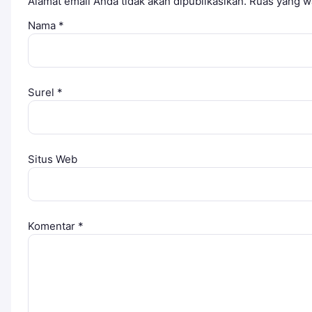
Alamat email Anda tidak akan dipublikasikan.
Ruas yang wa
Nama
*
Surel
*
Situs Web
Komentar
*