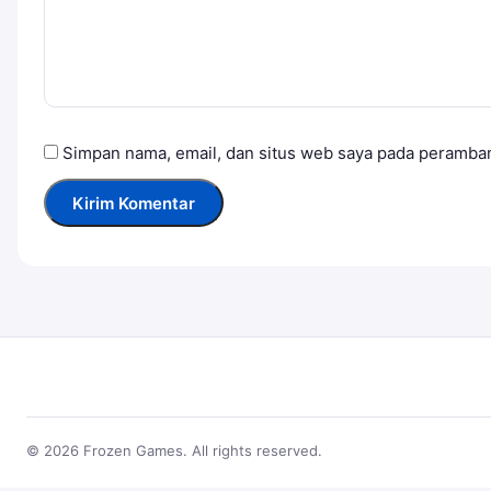
Simpan nama, email, dan situs web saya pada peramban
© 2026 Frozen Games. All rights reserved.