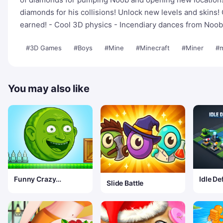
diamonds for his collisions! Unlock new levels and skins
earned! - Cool 3D physics - Incendiary dances from Noob 
#3D Games
#Boys
#Mine
#Minecraft
#Miner
#m
You may also like
Funny Crazy
Idle De
Slide Battle
Watermelon