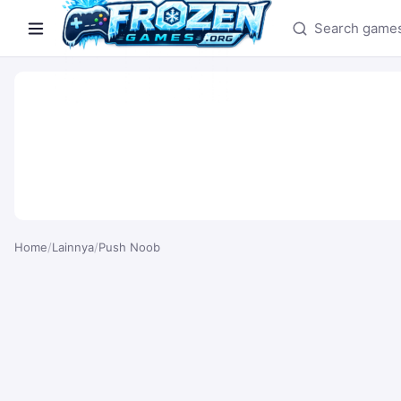
Search games
Home
/
Lainnya
/
Push Noob