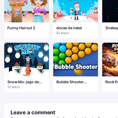
Funny Haircut 2
doces de natal
Snakey
Arena
82 plays
Snow Mo: jogo de
Bubble Shooter
Rock P
tiro com canhão
Relaxing Puzzle
Advent
52 plays
Leave a comment