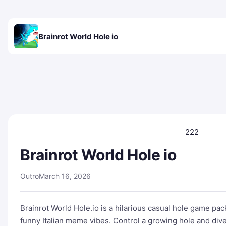
Brainrot World Hole io
222
Brainrot World Hole io
Outro
March 16, 2026
Brainrot World Hole.io is a hilarious casual hole game pa
funny Italian meme vibes. Control a growing hole and div