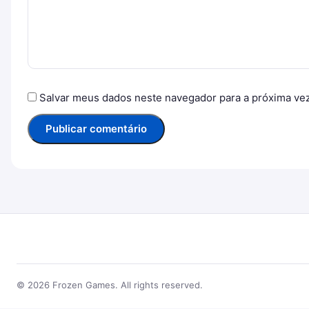
Salvar meus dados neste navegador para a próxima ve
© 2026 Frozen Games. All rights reserved.