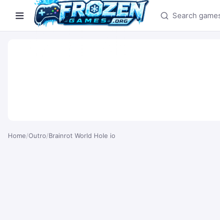
Search games
Home
/
Outro
/
Brainrot World Hole io