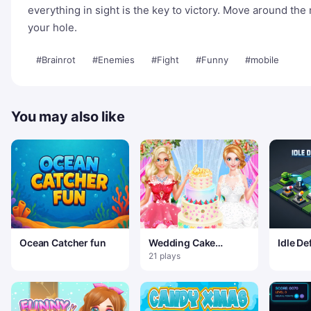
everything in sight is the key to victory. Move around the
your hole.
#Brainrot
#Enemies
#Fight
#Funny
#mobile
You may also like
Ocean Catcher fun
Wedding Cake
Idle De
Master 2
21 plays