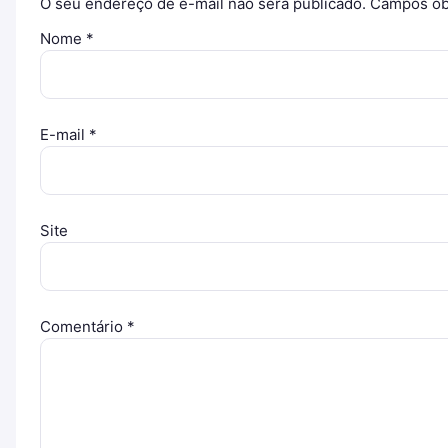
O seu endereço de e-mail não será publicado.
Campos ob
Nome
*
E-mail
*
Site
Comentário
*