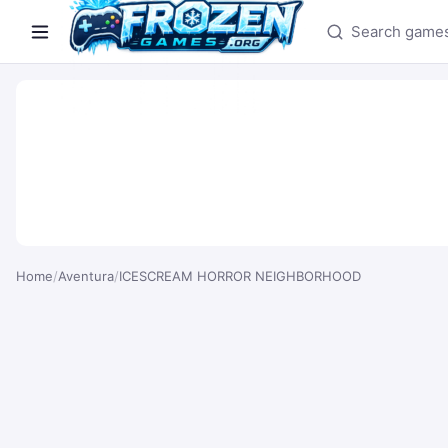
Search games
Home
/
Aventura
/
ICESCREAM HORROR NEIGHBORHOOD