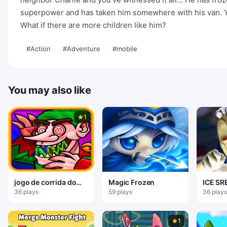
superpower and has taken him somewhere with his van. Y
What if there are more children like him?
#Action
#Adventure
#mobile
You may also like
1
jogo de corrida do
Magic Frozen
ICE S
papai noel
BAIRRO
36 plays
59 plays
36 plays
1