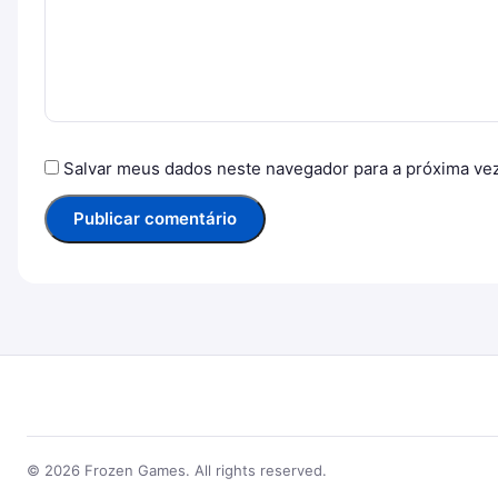
Salvar meus dados neste navegador para a próxima ve
© 2026 Frozen Games. All rights reserved.