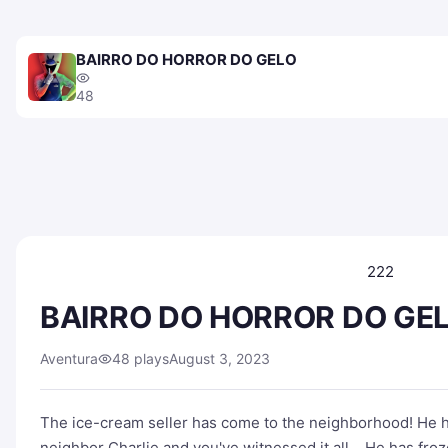
BAIRRO DO HORROR DO GELO
48
222
BAIRRO DO HORROR DO GE
Aventura
48 plays
August 3, 2023
The ice-cream seller has come to the neighborhood! He 
neighbor Charlie and you've witnessed it all… He has froz