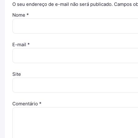
O seu endereço de e-mail não será publicado.
Campos ob
Nome
*
E-mail
*
Site
Comentário
*