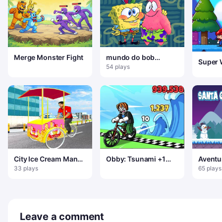
Merge Monster Fight
mundo do bob
Super 
esponja
54 plays
Advent
City Ice Cream Man
Obby: Tsunami +1
Aventu
Simulador de Entrega
speed
Noel
33 plays
65 plays
Gratuita Jogo 3
Leave a comment