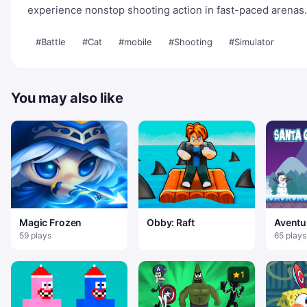
experience nonstop shooting action in fast-paced arenas.
#Battle
#Cat
#mobile
#Shooting
#Simulator
You may also like
Magic Frozen
Obby: Raft
Aventu
Noel
59 plays
65 plays
1