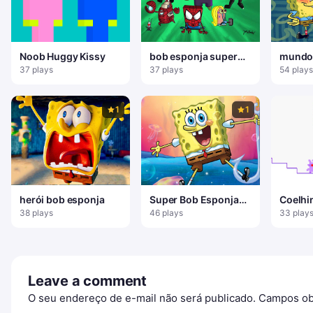
Noob Huggy Kissy
bob esponja super
mundo
herói
esponj
37 plays
37 plays
54 plays
1
1
herói bob esponja
Super Bob Esponja
Coelhi
Aventura
Dupla
38 plays
46 plays
33 play
Leave a comment
O seu endereço de e-mail não será publicado.
Campos ob