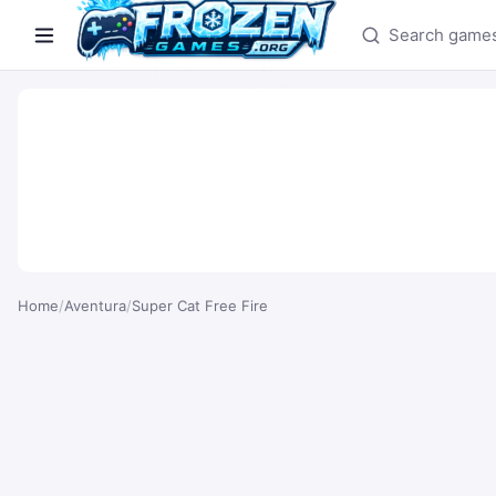
Search games
Home
/
Aventura
/
Super Cat Free Fire