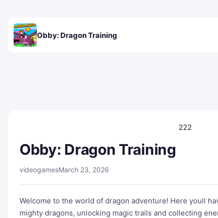
Obby: Dragon Training
222
Obby: Dragon Training
videogames
March 23, 2026
Welcome to the world of dragon adventure! Here youll have
mighty dragons, unlocking magic trails and collecting en