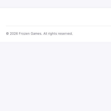
© 2026 Frozen Games. All rights reserved.