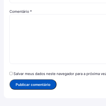
Comentário
*
Salvar meus dados neste navegador para a próxima ve