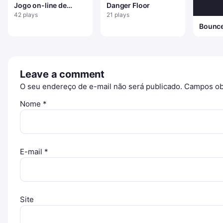
Jogo on-line de
Danger Floor
boneco de neve
42 plays
21 plays
saltitante
Bounc
Leave a comment
O seu endereço de e-mail não será publicado.
Campos ob
Nome
*
E-mail
*
Site