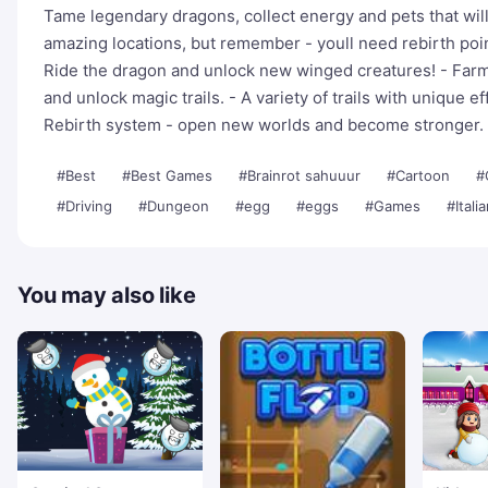
Tame legendary dragons, collect energy and pets that wil
amazing locations, but remember - youll need rebirth poi
Ride the dragon and unlock new winged creatures! - Farm
and unlock magic trails. - A variety of trails with unique ef
Rebirth system - open new worlds and become stronger.
#Best
#Best Games
#Brainrot sahuuur
#Cartoon
#
#Driving
#Dungeon
#egg
#eggs
#Games
#Itali
You may also like