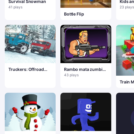
Survival Snowman
Kids 
Dress 
41 plays
23 plays
Bottle Flip
Truckers: Offroad
Rambo mata zumbis
Cargo Transport
de natal
43 plays
Train 