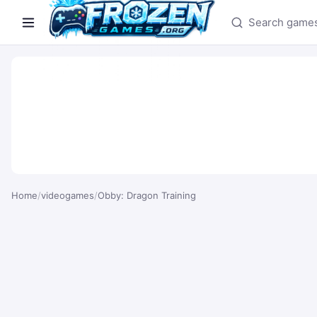
Search games
Home
/
videogames
/
Obby: Dragon Training