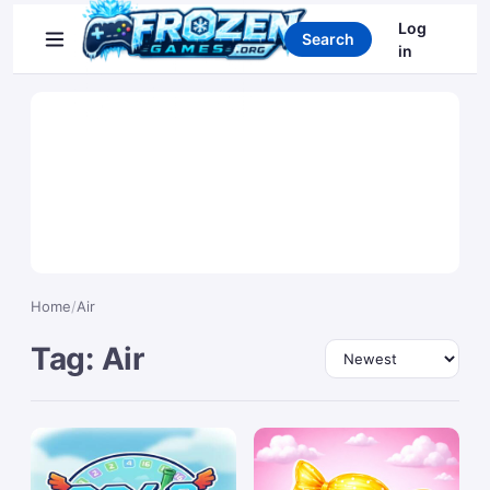
Search games
Log
Search
in
Home
/
Air
Tag: Air
Sort by