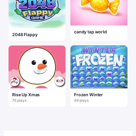
candy tap world
2048 Flappy
Rise Up Xmas
Frozen Winter
76 plays
49 plays