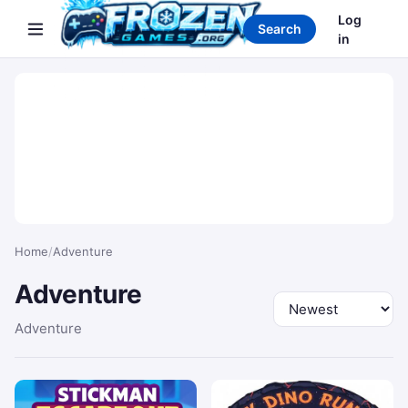
Search games
Log
Search
in
Home
/
Adventure
Adventure
Sort by
Adventure