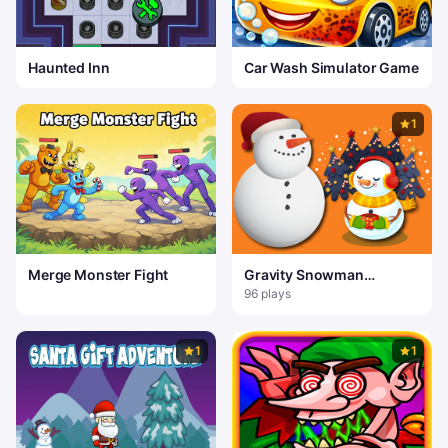
Haunted Inn
Car Wash Simulator Game
1
Merge Monster Fight
Gravity Snowman
Christmas
96 plays
1
1