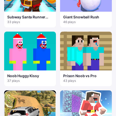
Subway Santa Runner
Giant Snowball Rush
Christmas
33 plays
46 plays
Noob Huggy Kissy
Prison Noob vs Pro
37 plays
43 plays