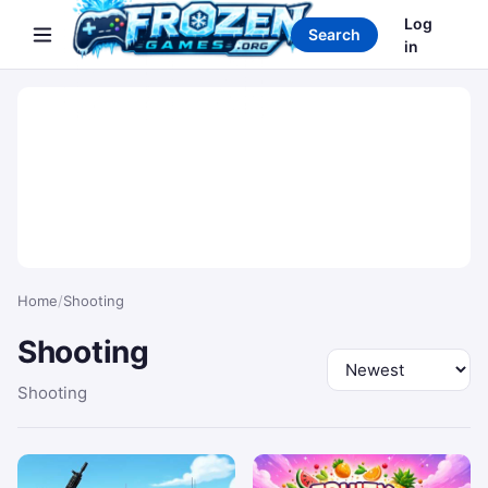
Search games
Log
Search
in
Home
/
Shooting
Shooting
Sort by
Shooting