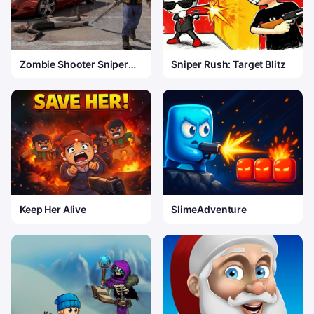
Zombie Shooter Sniper
Sniper Rush: Target Blitz
Game
Keep Her Alive
SlimeAdventure