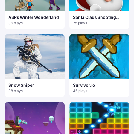
ASRs Winter Wonderland
Santa Claus Shooting
Game
36 plays
25 plays
Snow Sniper
Survivor.io
38 plays
46 plays