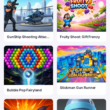
GunShip Shooting Attack
Fruity Shoot: Gift Frenzy
Game 3D
Stickman Gun Runner
Bubble Pop Fairyland