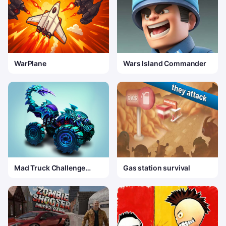
WarPlane
Wars Island Commander
Mad Truck Challenge
Gas station survival
Special