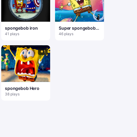
spongebob iron
Super spongebob
Adventure
41 plays
46 plays
1
spongebob Hero
38 plays