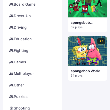
🎮
Board Game
🎮
Dress-Up
spongebob
Superhero
🎮
Driving
37 plays
🎮
Education
1
🎮
Fighting
🎮
Games
spongebob World
👥
Multiplayer
54 plays
🎮
Other
🎮
Puzzles
🎯
Shooting