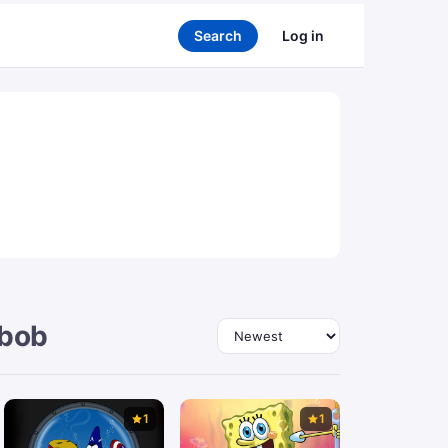
Search
Log in
ebob
Sort by
1
1