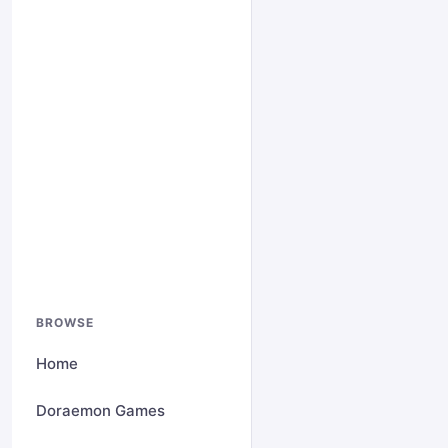
BROWSE
Home
Doraemon Games