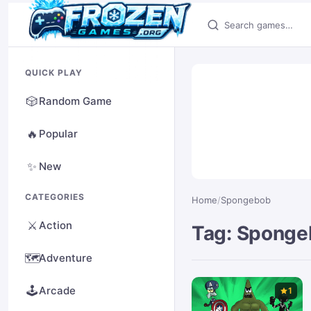
Search games
QUICK PLAY
🎲
Random Game
🔥
Popular
✨
New
CATEGORIES
Home
/
Spongebob
⚔️
Action
Tag: Spong
🗺️
Adventure
🕹️
Arcade
1