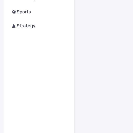
⚽
Sports
♟️
Strategy