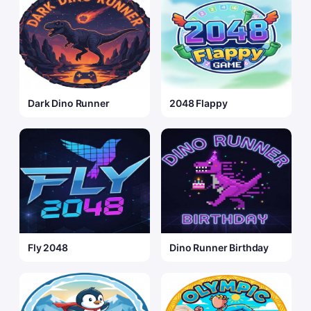
Dark Dino Runner
2048 Flappy
Fly 2048
Dino Runner Birthday