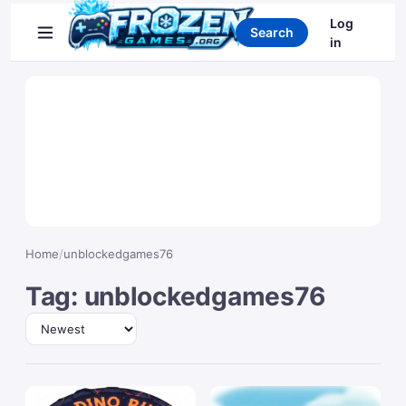
Search games
Log
Search
in
Home
/
unblockedgames76
Tag: unblockedgames76
Sort by