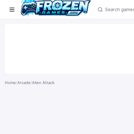
Search games
Home
/
Arcade
/
Alien Attack