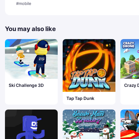
#mobile
You may also like
1
Ski Challenge 3D
Crazy 
Delive
Tap Tap Dunk