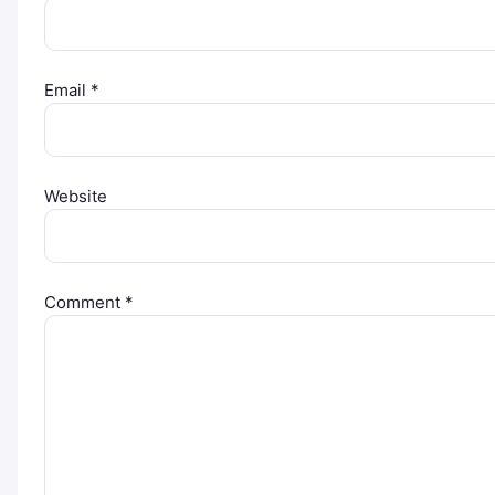
Email
*
Website
Comment
*