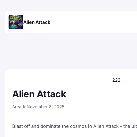
Alien Attack
222
Alien Attack
Arcade
November 8, 2025
Blast off and dominate the cosmos in Alien Attack - the u