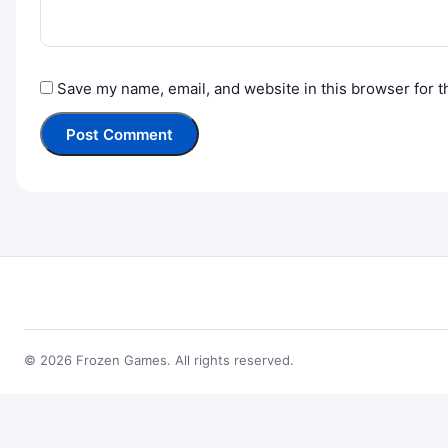
Save my name, email, and website in this browser for t
© 2026 Frozen Games. All rights reserved.