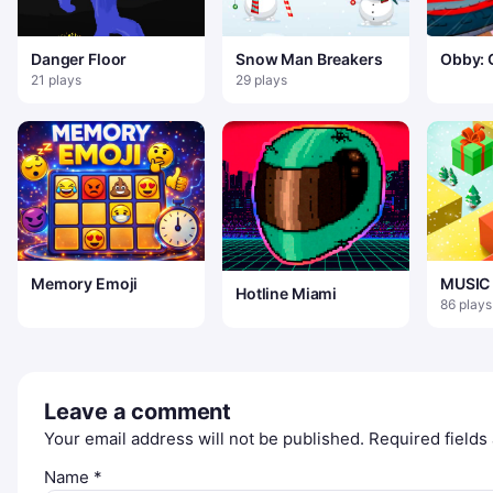
Danger Floor
Snow Man Breakers
Obby: 
Slide 
21 plays
29 plays
Mineca
Memory Emoji
MUSIC 
Hotline Miami
CHRIS
86 plays
Leave a comment
Your email address will not be published.
Required field
Name
*