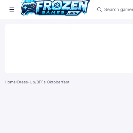
Search games
Home
/
Dress-Up
/
BFFs Oktoberfest