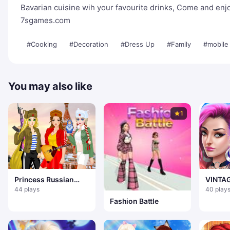
Bavarian cuisine wih your favourite drinks, Come and enj
7sgames.com
#Cooking
#Decoration
#Dress Up
#Family
#mobile
You may also like
1
Princess Russian
VINTA
Hooligans
FASHI
44 plays
40 play
Fashion Battle