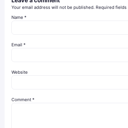
Leave a comment
Your email address will not be published.
Required field
Name
*
Email
*
Website
Comment
*