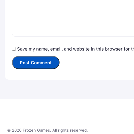
Save my name, email, and website in this browser for t
© 2026 Frozen Games. All rights reserved.