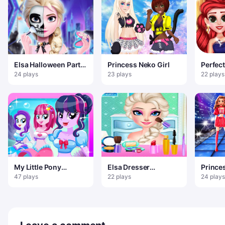
Elsa Halloween Party
Princess Neko Girl
Perfec
Tattoo
Look
24 plays
23 plays
22 plays
My Little Pony
Elsa Dresser
Prince
Equestria Girls dress
Decorate And
Super
47 plays
22 plays
24 plays
up
Makeup