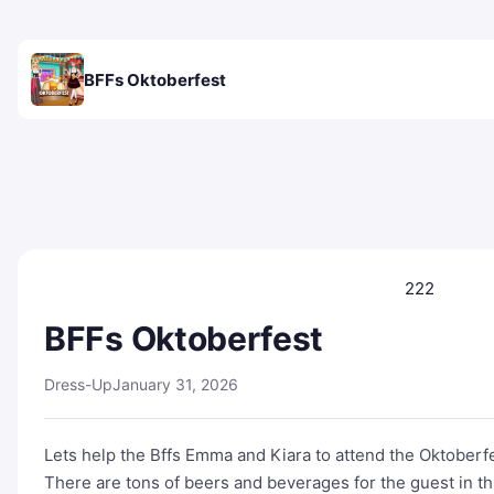
BFFs Oktoberfest
222
BFFs Oktoberfest
Dress-Up
January 31, 2026
Lets help the Bffs Emma and Kiara to attend the Oktoberfe
There are tons of beers and beverages for the guest in th