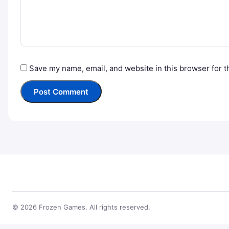
Save my name, email, and website in this browser for t
© 2026 Frozen Games. All rights reserved.