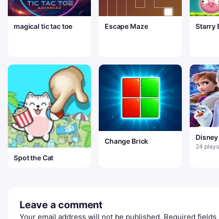
magical tic tac toe
Escape Maze
Starry
Puzzle
Disney
Change Brick
Jigsa
24 plays
Spot the Cat
Leave a comment
Your email address will not be published.
Required field