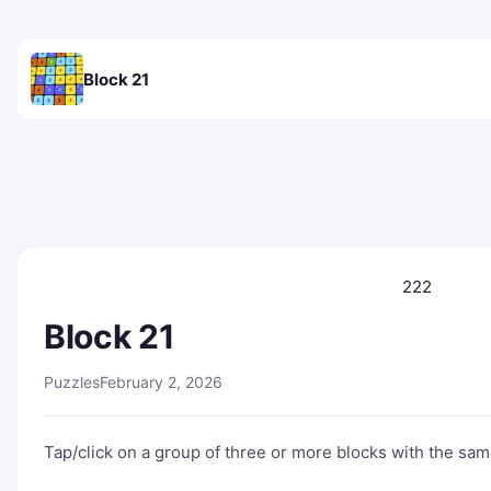
Block 21
222
Block 21
Puzzles
February 2, 2026
Tap/click on a group of three or more blocks with the same