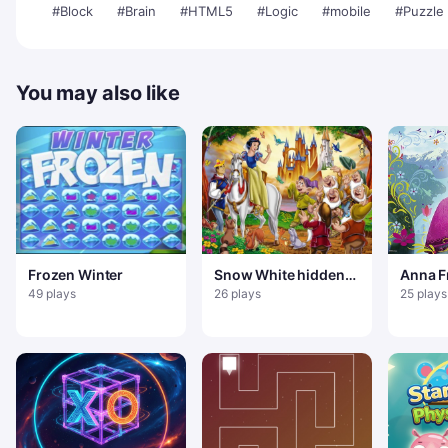
#Block
#Brain
#HTML5
#Logic
#mobile
#Puzzle
You may also like
Frozen Winter
Snow White hidden
Anna F
objects
49 plays
26 plays
25 plays