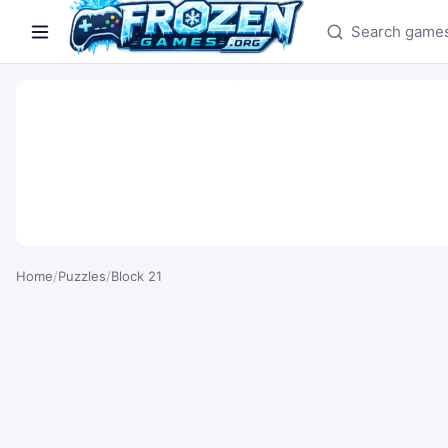
Search games
Home
/
Puzzles
/
Block 21