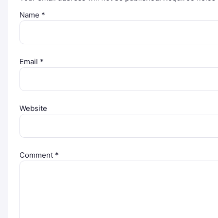
Name
*
Email
*
Website
Comment
*