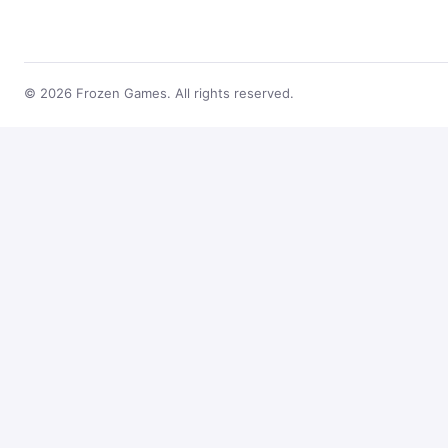
© 2026 Frozen Games. All rights reserved.