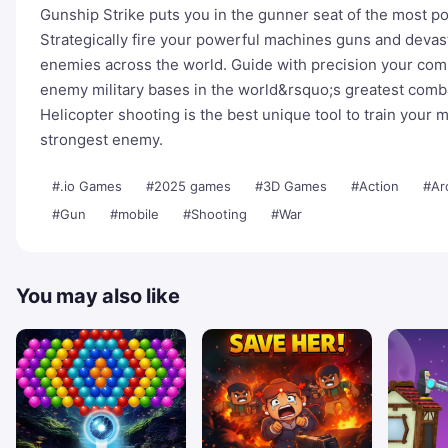
Gunship Strike puts you in the gunner seat of the most p
Strategically fire your powerful machines guns and devast
enemies across the world. Guide with precision your com
enemy military bases in the world&rsquo;s greatest com
Helicopter shooting is the best unique tool to train your m
strongest enemy.
#.io Games
#2025 games
#3D Games
#Action
#Ar
#Gun
#mobile
#Shooting
#War
You may also like