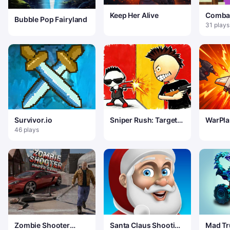
Keep Her Alive
Comba
Bubble Pop Fairyland
Game
31 plays
Survivor.io
Sniper Rush: Target
WarPla
Blitz
46 plays
Zombie Shooter
Santa Claus Shooting
Mad Tr