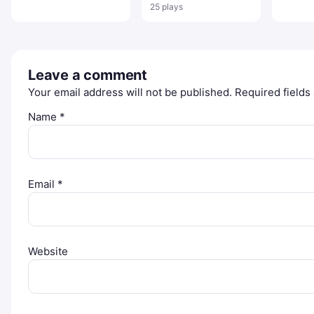
Sniper Game
Game
Specia
25 plays
Leave a comment
Your email address will not be published.
Required field
Name
*
Email
*
Website