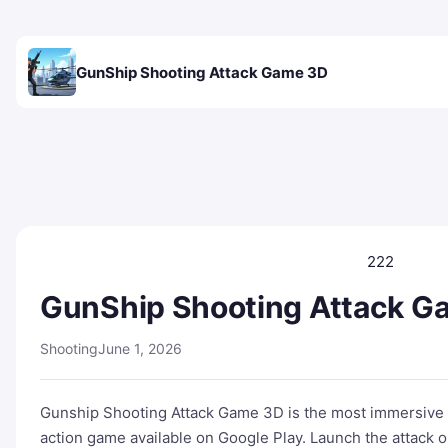
GunShip Shooting Attack Game 3D
222
GunShip Shooting Attack G
Shooting
June 1, 2026
Gunship Shooting Attack Game 3D is the most immersive an
action game available on Google Play. Launch the attack 