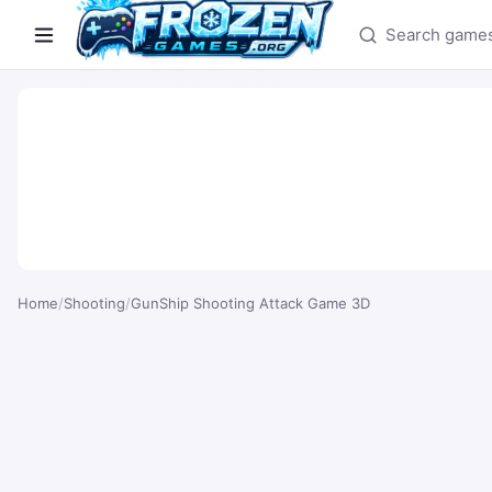
Search games
Home
/
Shooting
/
GunShip Shooting Attack Game 3D