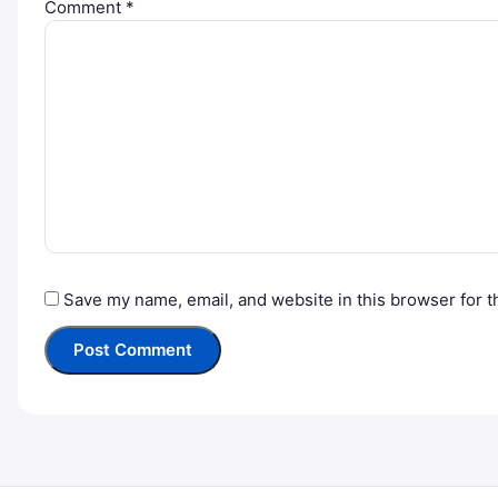
Comment
*
Save my name, email, and website in this browser for t