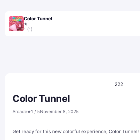
Color Tunnel
1 (1)
222
Color Tunnel
Arcade
1 / 5
November 8, 2025
Get ready for this new colorful experience, Color Tunnel!