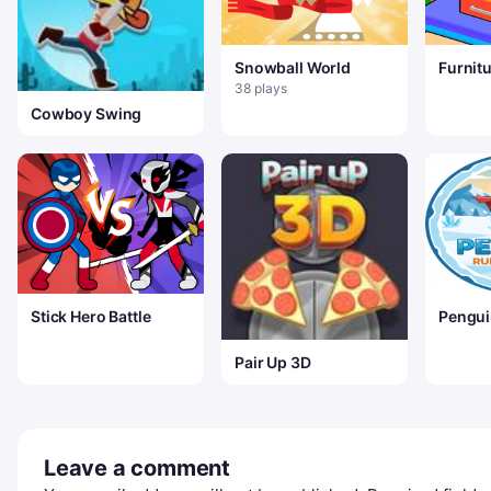
Snowball World
Furnit
&ndash
38 plays
Furnitu
Cowboy Swing
Stick Hero Battle
Pengui
Game
Pair Up 3D
Leave a comment