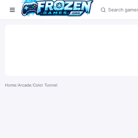
Search games
Home
/
Arcade
/
Color Tunnel