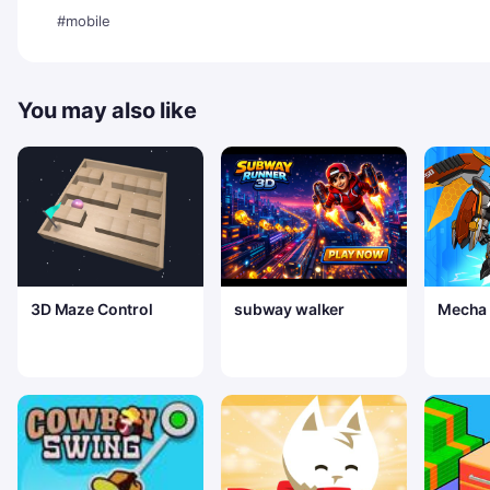
#mobile
You may also like
3D Maze Control
subway walker
Mecha A
Royale