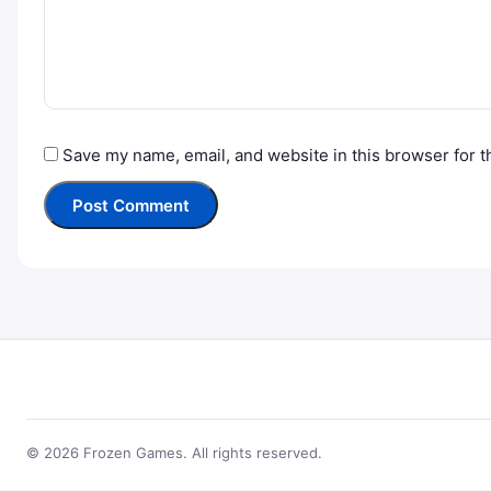
Save my name, email, and website in this browser for t
© 2026 Frozen Games. All rights reserved.