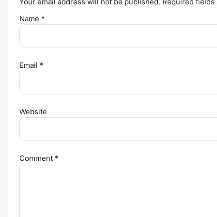
Your email address will not be published.
Required field
Name
*
Email
*
Website
Comment
*