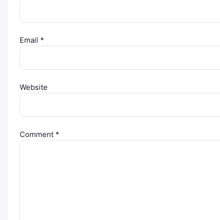
Email
*
Website
Comment
*