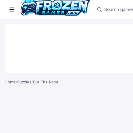
Search games
Home
/
Puzzles
/
Cut The Rope