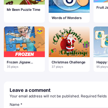
Fruit 
Mr Been Puzzle Time
Words of Wonders
Frozen Jigsaw
Christmas Challenge
Happy
Puzzle Planet
Colori
35 plays
37 plays
95 plays
Leave a comment
Your email address will not be published.
Required field
Name
*