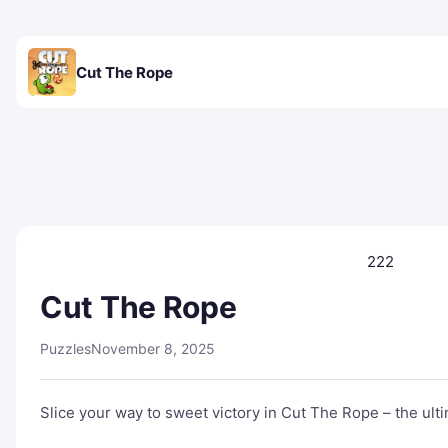
Cut The Rope
222
Cut The Rope
Puzzles
November 8, 2025
Slice your way to sweet victory in Cut The Rope – the ul