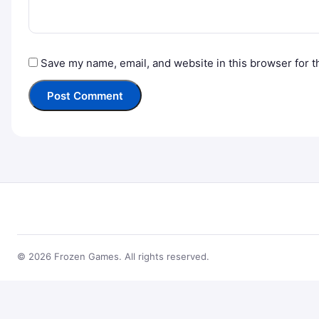
Save my name, email, and website in this browser for t
© 2026 Frozen Games. All rights reserved.