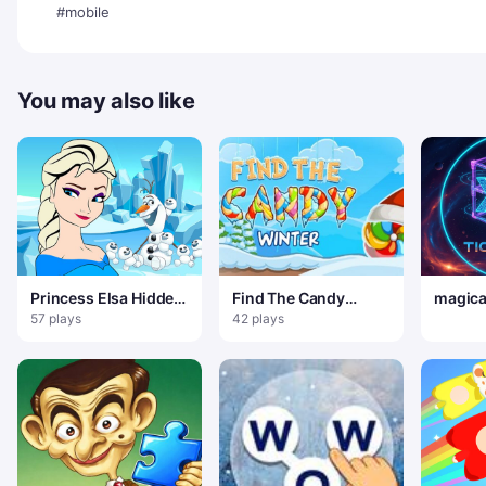
#mobile
You may also like
Princess Elsa Hidden
Find The Candy
magical
Hearts
Christmas
57 plays
42 plays