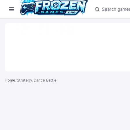
Search games
Home
/
Strategy
/
Dance Battle