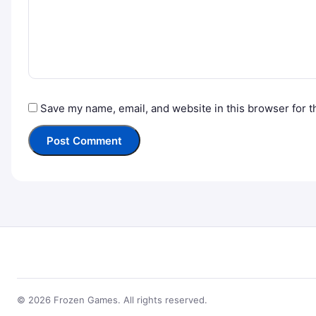
Save my name, email, and website in this browser for t
© 2026 Frozen Games. All rights reserved.