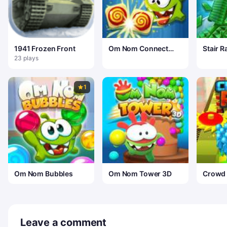
1941 Frozen Front
Om Nom Connect
Stair R
Classic
23 plays
1
Om Nom Bubbles
Om Nom Tower 3D
Crowd
Leave a comment