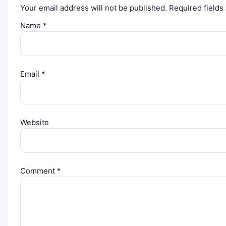
Your email address will not be published.
Required field
Name
*
Email
*
Website
Comment
*