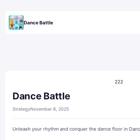
Dance Battle
222
Dance Battle
Strategy
November 8, 2025
Unleash your rhythm and conquer the dance floor in Dance