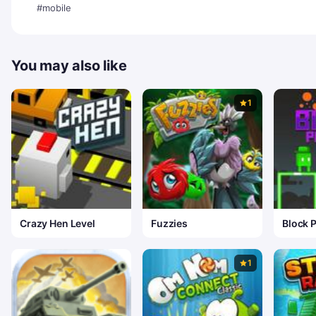
#mobile
You may also like
1
Crazy Hen Level
Fuzzies
Block P
1