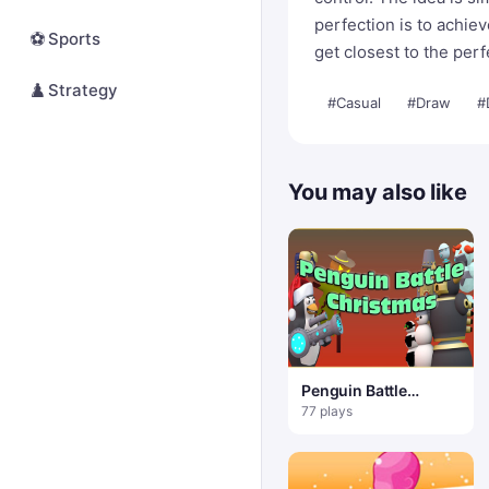
perfection is to achie
⚽
Sports
get closest to the perfe
♟️
Strategy
#Casual
#Draw
#
You may also like
Penguin Battle
Christmas
77 plays