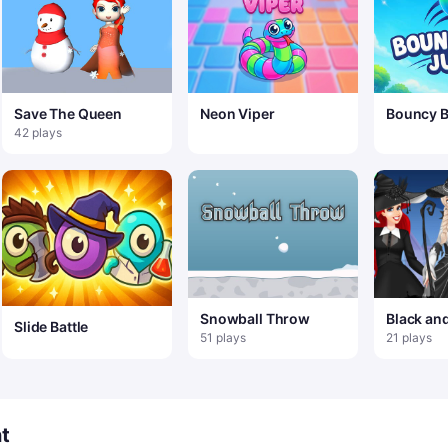
Save The Queen
Neon Viper
Bouncy B
42 plays
Snowball Throw
Black an
Slide Battle
Hallowe
51 plays
21 plays
t