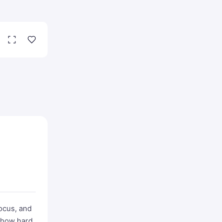
focus, and
s how hard