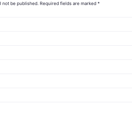
l not be published.
Required fields are marked
*