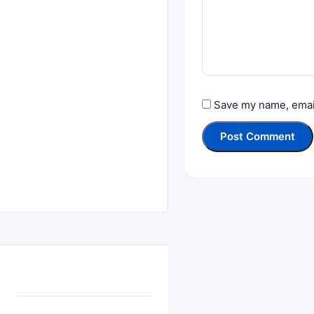
Save my name, email