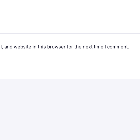
, and website in this browser for the next time I comment.