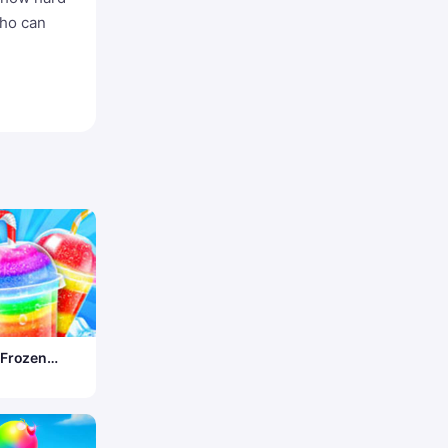
who can
 Frozen
ruck –
Desserts