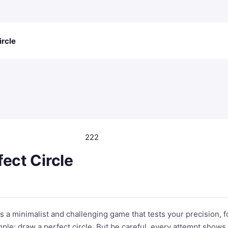
ircle
222
ect Circle
is a minimalist and challenging game that tests your precision, 
imple: draw a perfect circle. But be careful, every attempt show