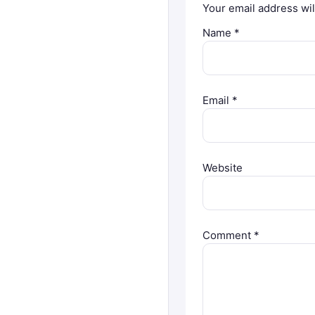
Your email address wil
Name
*
Email
*
Website
Comment
*