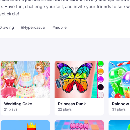
ve. Have fun, challenge yourself, and invite your friends to see 
ct circle!
Drawing
#Hypercasual
#mobile
Wedding Cake
Princess Punk
Rainbow
Master 2
Fashion – Tattoo
Slushy T
21 plays
22 plays
31 plays
Desgin
Summer 