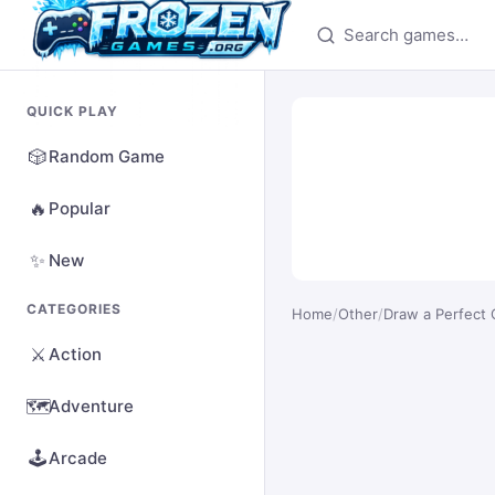
Search games
QUICK PLAY
🎲
Random Game
🔥
Popular
✨
New
CATEGORIES
Home
/
Other
/
Draw a Perfect C
⚔️
Action
🗺️
Adventure
🕹️
Arcade