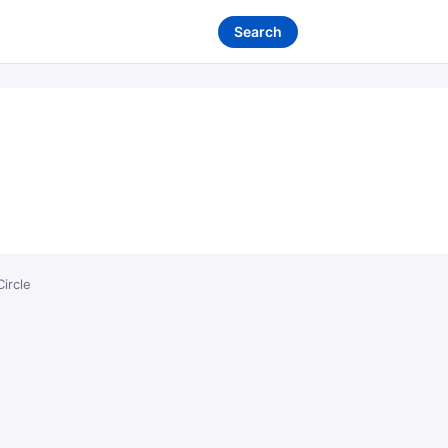
Search
ircle