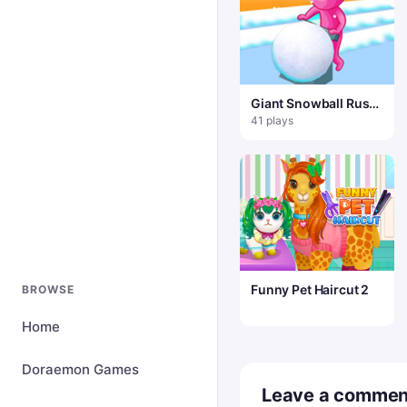
Giant Snowball Rush
– Fun & Run 3D Game
41 plays
Funny Pet Haircut 2
BROWSE
Home
Doraemon Games
Leave a commen