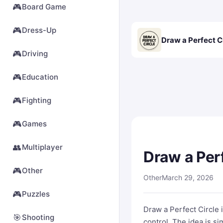
🎮
Board Game
🎮
Dress-Up
Draw a Perfect C
🎮
Driving
🎮
Education
🎮
Fighting
🎮
Games
👥
Multiplayer
Draw a Perf
🎮
Other
Other
March 29, 2026
🎮
Puzzles
Draw a Perfect Circle 
🎯
Shooting
control. The idea is s