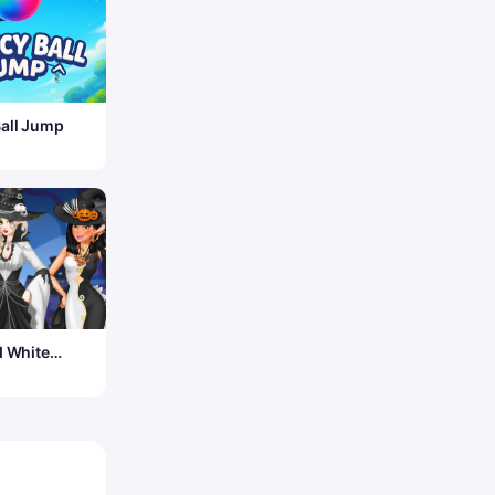
all Jump
d White
en