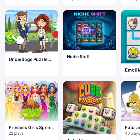
Puzzle
Niche Shift
Underdogs Puzzle
Odyssey
Emoji 
Princess Girls Spring
Futur
Blossoms
22 plays
46 plays