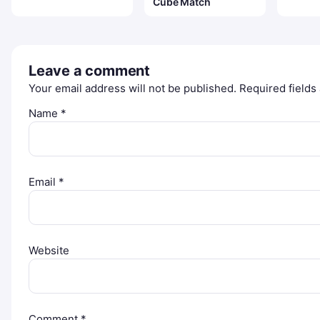
Cube Match
Leave a comment
Your email address will not be published.
Required field
Name
*
Email
*
Website
Comment
*