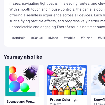
mazes, navigating tight paths, misleading routes, and cle
With smooth touch and mouse controls, the game is optim
offering a seamless experience across all devices. Each l
subtle flying particle effects, and progressively harder m
unpredictable and engaging.There&rsquo;s no timer succes
#Android
#Casual
#Maze
#mobile
#Puzzle
#Skil
You may also like
Frozen Coloring
Snowfi
Bounce and Pop
Book
26 plays
41 plays