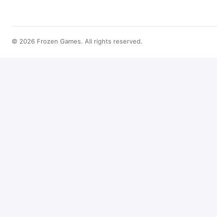
© 2026 Frozen Games. All rights reserved.