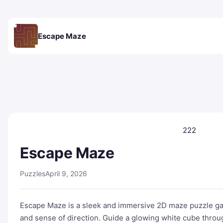
Escape Maze
222
Escape Maze
Puzzles
April 9, 2026
Escape Maze is a sleek and immersive 2D maze puzzle gam
and sense of direction. Guide a glowing white cube thro