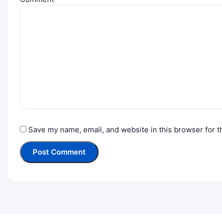
Save my name, email, and website in this browser for t