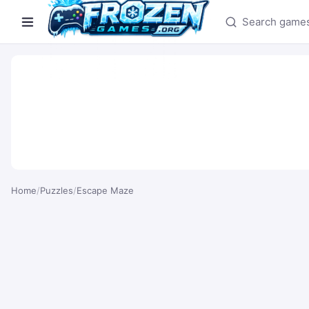
Search games
Home
/
Puzzles
/
Escape Maze