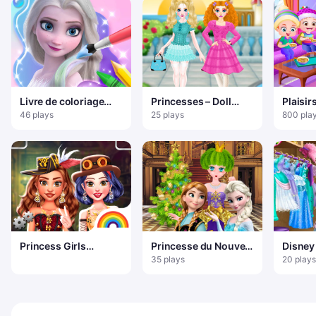
Livre de coloriage
Princesses – Doll
Plaisir
pour Elsa
Fantasy
bébé H
46 plays
25 plays
800 pla
Princess Girls
Princesse du Nouvel
Disney
Steampunk Rivalry
An
Prince
35 plays
20 plays
Up Ga