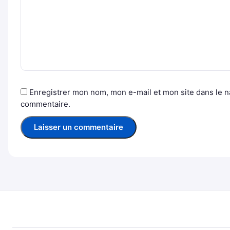
Enregistrer mon nom, mon e-mail et mon site dans le 
commentaire.