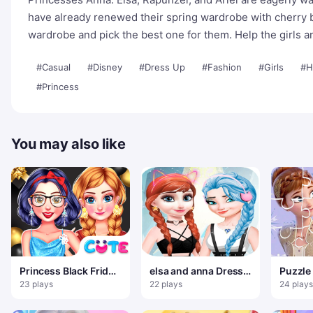
have already renewed their spring wardrobe with cherry 
wardrobe and pick the best one for them. Help the girls a
#Casual
#Disney
#Dress Up
#Fashion
#Girls
#H
#Princess
You may also like
Princess Black Friday
elsa and anna Dress
Puzzle
Collections
Up Makeup
Reine 
23 plays
22 plays
24 plays