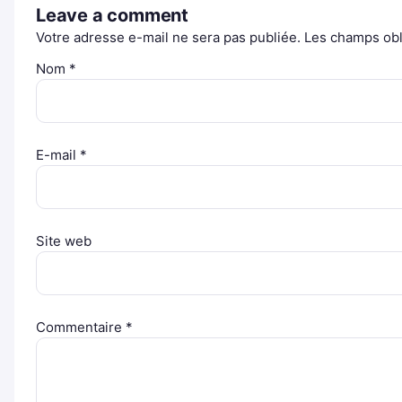
Leave a comment
Votre adresse e-mail ne sera pas publiée.
Les champs obl
Nom
*
E-mail
*
Site web
Commentaire
*