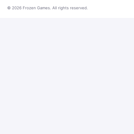
© 2026 Frozen Games. All rights reserved.