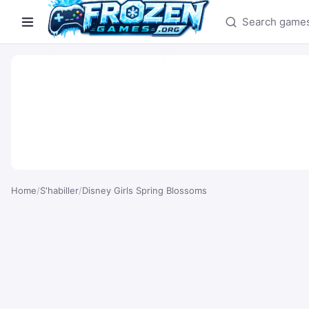
Search games
Home
/
S'habiller
/
Disney Girls Spring Blossoms