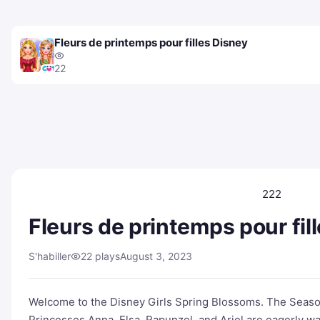
Fleurs de printemps pour filles Disney
22
222
Fleurs de printemps pour fil
S'habiller
22 plays
August 3, 2023
Welcome to the Disney Girls Spring Blossoms. The Seaso
Princesses Anna. Elsa, Rapunzel, and Ariel are eagerly wa