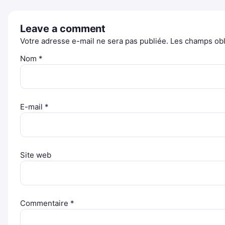
Leave a comment
Votre adresse e-mail ne sera pas publiée.
Les champs obl
Nom
*
E-mail
*
Site web
Commentaire
*