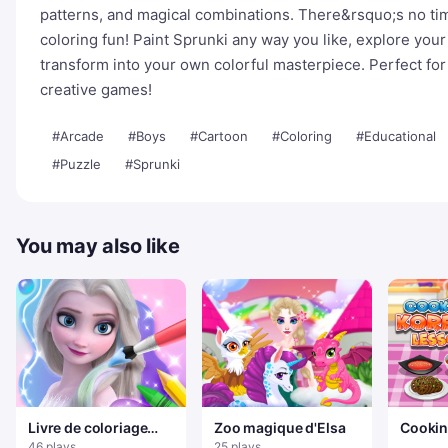
patterns, and magical combinations. There&rsquo;s no tim
coloring fun! Paint Sprunki any way you like, explore your
transform into your own colorful masterpiece. Perfect fo
creative games!
#Arcade
#Boys
#Cartoon
#Coloring
#Educational
#Puzzle
#Sprunki
You may also like
Livre de coloriage
Zoo magique d'Elsa
Cookin
pour Elsa
Lesso
46 plays
25 plays