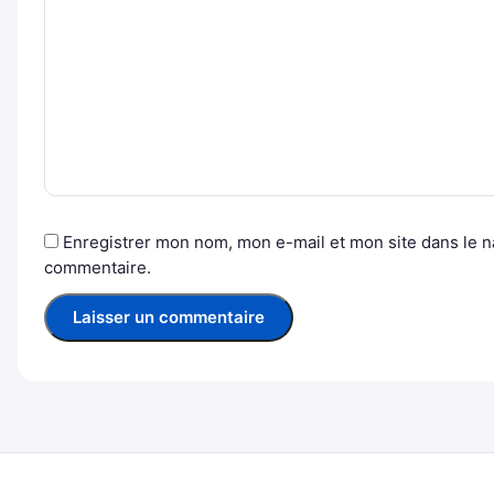
Enregistrer mon nom, mon e-mail et mon site dans le 
commentaire.