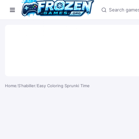
Search games
Home
/
S'habiller
/
Easy Coloring Sprunki Time