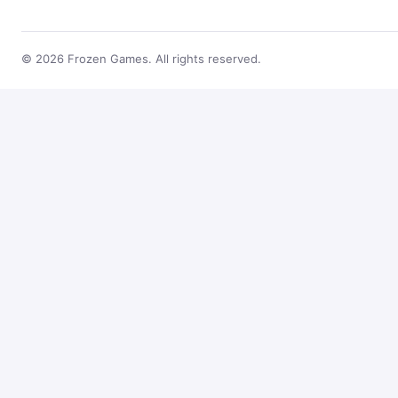
© 2026 Frozen Games. All rights reserved.