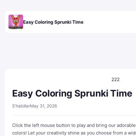
Easy Coloring Sprunki Time
222
Easy Coloring Sprunki Time
S'habiller
May 31, 2026
Click the left mouse button to play and bring our adorable 
colors! Let your creativity shine as you choose from a wid